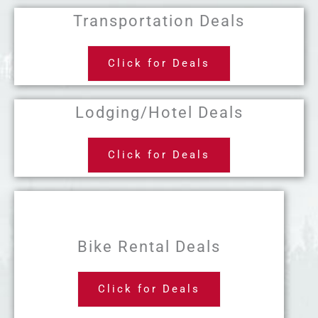
Transportation Deals
Click for Deals
Lodging/Hotel Deals
Click for Deals
Bike Rental Deals
Click for Deals