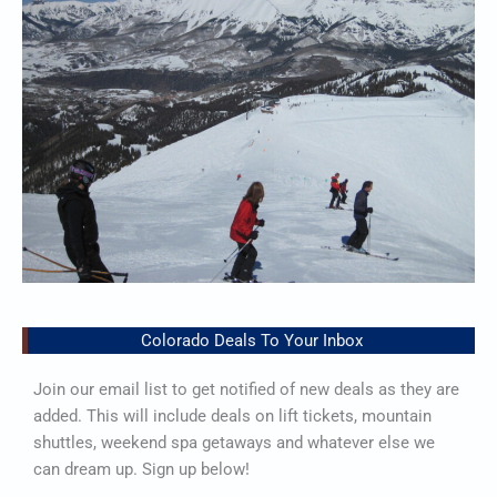
Colorado Deals To Your Inbox
Join our email list to get notified of new deals as they are
added. This will include deals on lift tickets, mountain
shuttles, weekend spa getaways and whatever else we
can dream up. Sign up below!