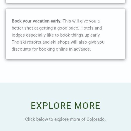
Book your vacation early.
This will give you a
better shot at getting a good price. Hotels and
lodges especially like to book things up early.
The ski resorts and ski shops will also give you
discounts for booking online in advance.
EXPLORE MORE
Click below to explore more of Colorado.