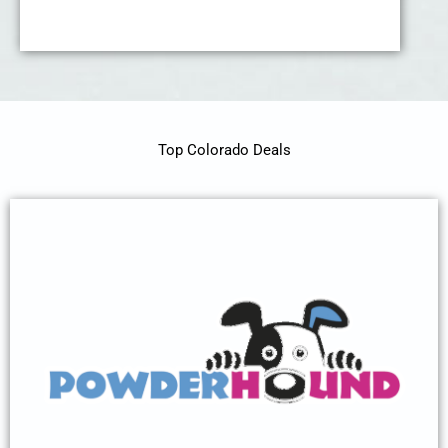
Top Colorado Deals