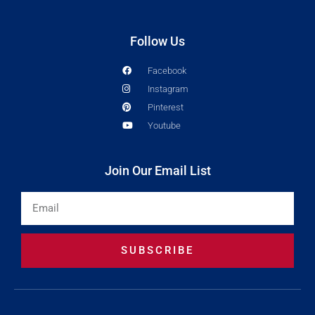
Follow Us
Facebook
Instagram
Pinterest
Youtube
Join Our Email List
Email
SUBSCRIBE