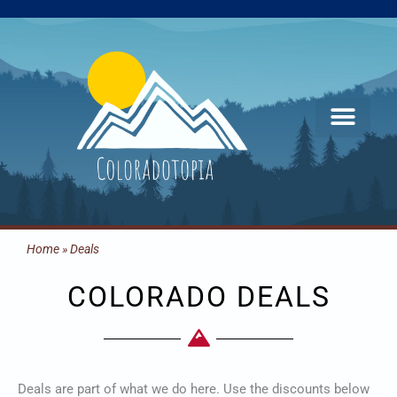
Skip
to
content
Home
»
Deals
COLORADO DEALS
Deals are part of what we do here. Use the discounts below