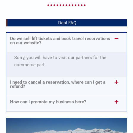
Deal FAQ
Do we sell lift tickets and book travel reservations
on our website?
Sorry, you will have to visit our partners for the
commerce part.
I need to cancel a reservation, where can I get a
refund?
How can I promote my business here?