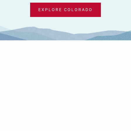
EXPLORE COLORADO