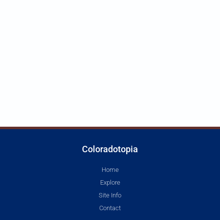
Coloradotopia
Home
Explore
Site Info
Contact