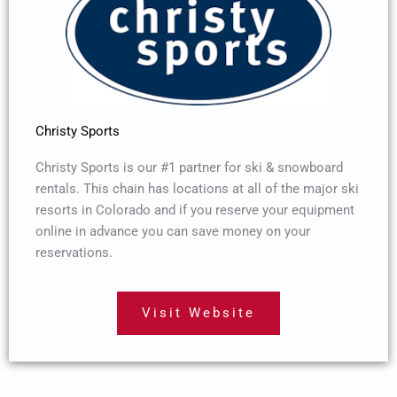
Christy Sports
Christy Sports is our #1 partner for ski & snowboard
rentals. This chain has locations at all of the major ski
resorts in Colorado and if you reserve your equipment
online in advance you can save money on your
reservations.
Visit Website