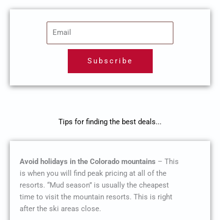
E
m
a
Subscribe
i
l
Tips for finding the best deals...
Avoid holidays in the Colorado mountains
– This
is when you will find peak pricing at all of the
resorts. “Mud season” is usually the cheapest
time to visit the mountain resorts. This is right
after the ski areas close.