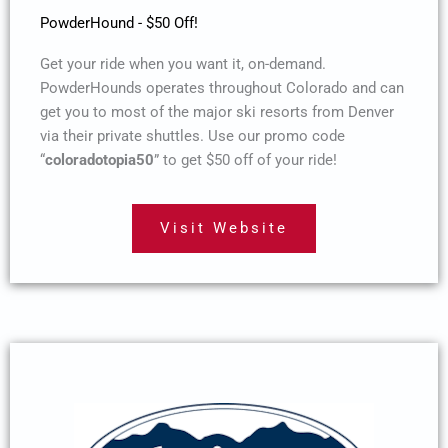
PowderHound - $50 Off!
Get your ride when you want it, on-demand.
PowderHounds operates throughout Colorado and can
get you to most of the major ski resorts from Denver
via their private shuttles. Use our promo code
“
coloradotopia50
” to get $50 off of your ride!
Visit Website