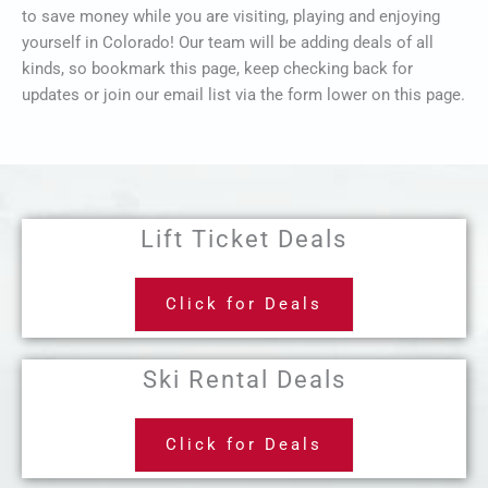
to save money while you are visiting, playing and enjoying
yourself in Colorado! Our team will be adding deals of all
kinds, so bookmark this page, keep checking back for
updates or join our email list via the form lower on this page.
Lift Ticket Deals
Click for Deals
Ski Rental Deals
Click for Deals