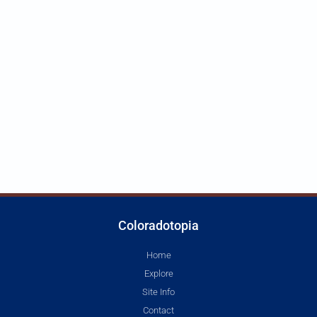
Coloradotopia
Home
Explore
Site Info
Contact