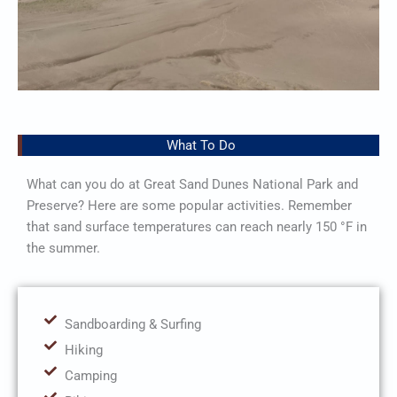
What To Do
What can you do at Great Sand Dunes National Park and
Preserve? Here are some popular activities. Remember
that sand surface temperatures can reach nearly 150 °F in
the summer.
Sandboarding & Surfing
Hiking
Camping