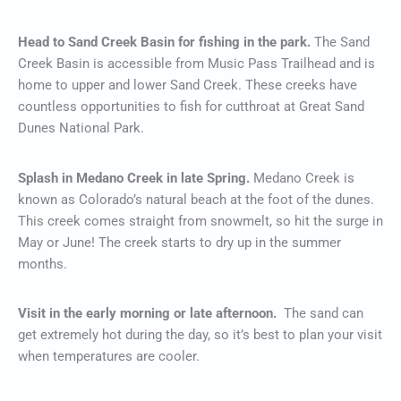
Head to Sand Creek Basin for fishing in the park.
The Sand
Creek Basin is accessible from Music Pass Trailhead and is
home to upper and lower Sand Creek. These creeks have
countless opportunities to fish for cutthroat at Great Sand
Dunes National Park.
Splash in Medano Creek in late Spring.
Medano Creek is
known as Colorado’s natural beach at the foot of the dunes.
This creek comes straight from snowmelt, so hit the surge in
May or June! The creek starts to dry up in the summer
months.
Visit in the early morning or late afternoon.
The sand can
get extremely hot during the day, so it’s best to plan your visit
when temperatures are cooler.