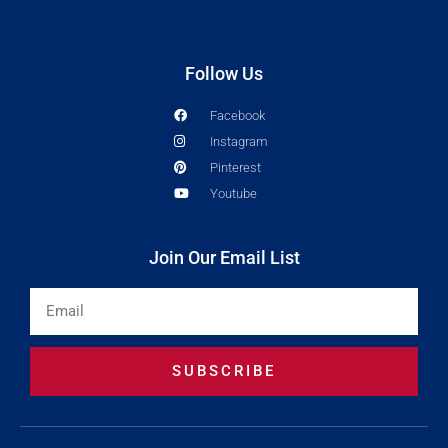
Follow Us
Facebook
Instagram
Pinterest
Youtube
Join Our Email List
Email
SUBSCRIBE