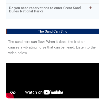
Do you need reservations to enter Great Sand
Dunes National Park?
The Sand Can Sing!
The sand here can flow. When it does, the friction
causes a vibrating noise that can be heard. Listen to the
video below.