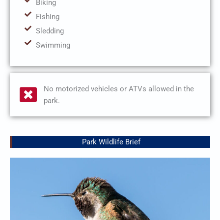
Biking
Fishing
Sledding
Swimming
No motorized vehicles or ATVs allowed in the
park.
Park Wildlife Brief