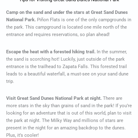
Camp on the sand and under the stars at Great Sand Dunes
National Park.
Piñon Flats is one of the only campgrounds in
the park. This campground is located one mile north of the
entrance and requires reservations, so plan ahead!
Escape the heat with a forested hiking trail.
In the summer,
the sand is scorching hot! Luckily, just outside of the park
entrance is the trailhead to Zapata Falls. This forested trail
leads to a beautiful waterfall, a must-see on your sand dune
trip.
Visit Great Sand Dunes National Park at night.
There are
more stars in the sky than grains of sand in the park! If you’re
looking for an adventure that is out of this world, plan to visit
the park at night. The Milky Way and millions of stars are
present in the night for an amazing backdrop to the dunes.
Plus, it’s cooler!