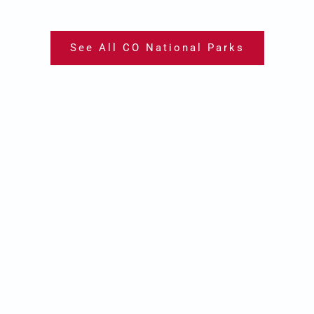
See All CO National Parks