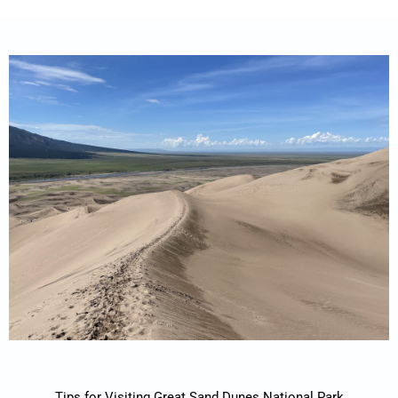
Tips for Visiting Great Sand Dunes National Park