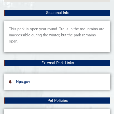
Seasonal Info
This park is open year-round. Trails in the mountains are
inaccessible during the winter, but the park remains
open.
External Park Links
Nps.gov
Pet Policies