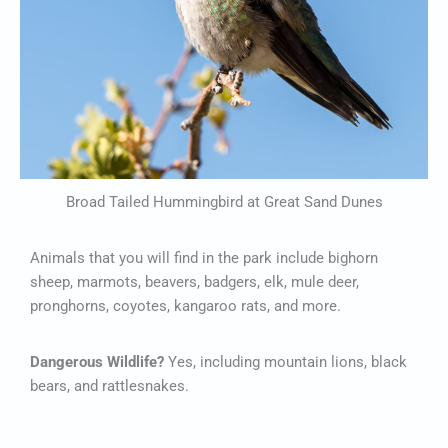
Broad Tailed Hummingbird at Great Sand Dunes
Animals that you will find in the park include bighorn
sheep, marmots, beavers, badgers, elk, mule deer,
pronghorns, coyotes, kangaroo rats, and more.
Dangerous Wildlife?
Yes, including mountain lions, black
bears, and rattlesnakes.