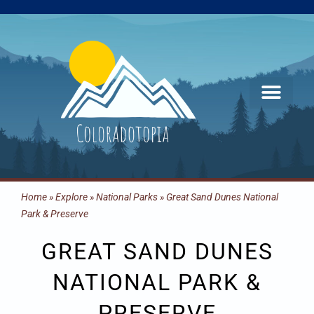
Skip
to
content
Home
»
Explore
»
National Parks
»
Great Sand Dunes National
Park & Preserve
GREAT SAND DUNES
NATIONAL PARK &
PRESERVE