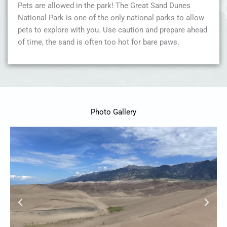
Pets are allowed in the park! The Great Sand Dunes
National Park is one of the only national parks to allow
pets to explore with you. Use caution and prepare ahead
of time, the sand is often too hot for bare paws.
Photo Gallery