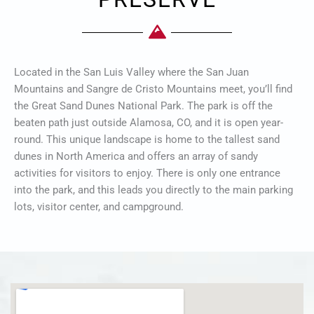
Located in the San Luis Valley where the San Juan
Mountains and Sangre de Cristo Mountains meet, you’ll find
the Great Sand Dunes National Park. The park is off the
beaten path just outside Alamosa, CO, and it is open year-
round. This unique landscape is home to the tallest sand
dunes in North America and offers an array of sandy
activities for visitors to enjoy. There is only one entrance
into the park, and this leads you directly to the main parking
lots, visitor center, and campground.