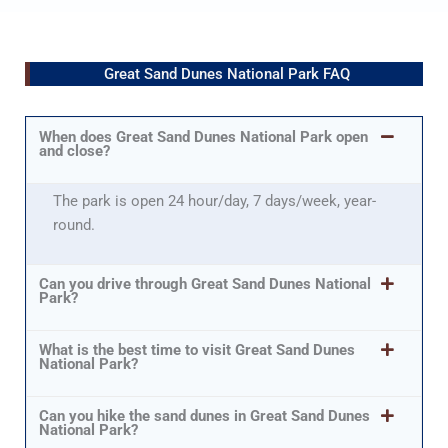
Great Sand Dunes National Park FAQ
When does Great Sand Dunes National Park open
and close?
The park is open 24 hour/day, 7 days/week, year-
round.
Can you drive through Great Sand Dunes National
Park?
What is the best time to visit Great Sand Dunes
National Park?
Can you hike the sand dunes in Great Sand Dunes
National Park?