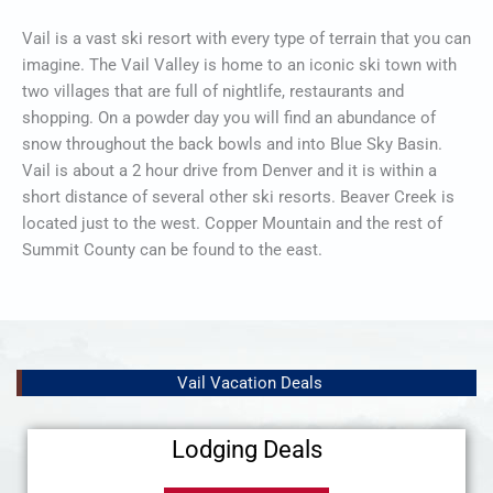
Vail is a vast ski resort with every type of terrain that you can
imagine. The Vail Valley is home to an iconic ski town with
two villages that are full of nightlife, restaurants and
shopping. On a powder day you will find an abundance of
snow throughout the back bowls and into Blue Sky Basin.
Vail is about a 2 hour drive from Denver and it is within a
short distance of several other ski resorts. Beaver Creek is
located just to the west. Copper Mountain and the rest of
Summit County can be found to the east.
Vail Vacation Deals
Lodging Deals