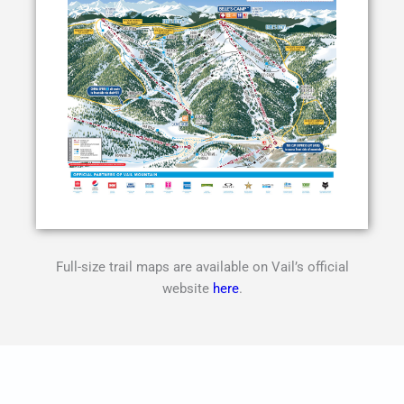
Full-size trail maps are available on Vail’s official
website
here
.