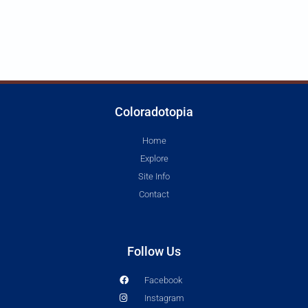
Coloradotopia
Home
Explore
Site Info
Contact
Follow Us
Facebook
Instagram