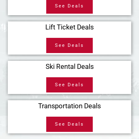
See Deals
Lift Ticket Deals
See Deals
Ski Rental Deals
See Deals
Transportation Deals
See Deals