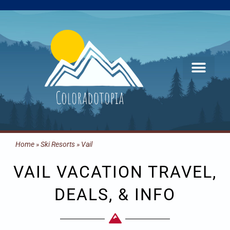
Skip
to
content
Home
»
Ski Resorts
»
Vail
VAIL VACATION TRAVEL,
DEALS, & INFO