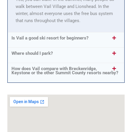
walk between Vail Village and Lionshead. In the
winter, almost everyone uses the free bus system
that runs throughout the villages.
Is Vail a good ski resort for beginners?
Where should I park?
How does Vail compare with Breckenridge,
Keystone or the other Summit County resorts nearby?