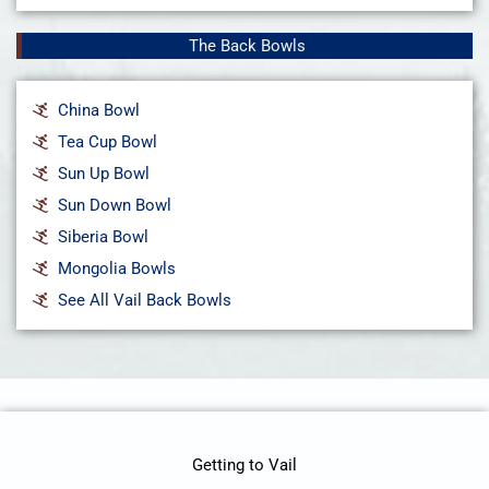
The Back Bowls
China Bowl
Tea Cup Bowl
Sun Up Bowl
Sun Down Bowl
Siberia Bowl
Mongolia Bowls
See All Vail Back Bowls
Getting to Vail