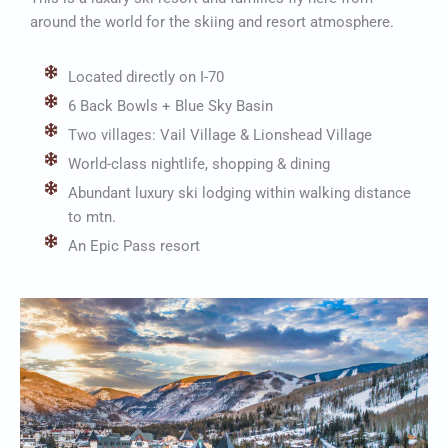
around the world for the skiing and resort atmosphere.
Located directly on I-70
6 Back Bowls + Blue Sky Basin
Two villages: Vail Village & Lionshead Village
World-class nightlife, shopping & dining
Abundant luxury ski lodging within walking distance
to mtn.
An Epic Pass resort