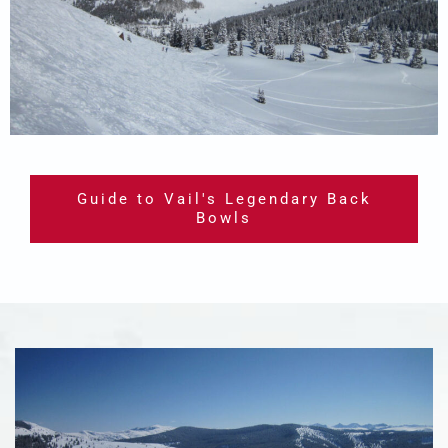
Guide to Vail's Legendary Back
Bowls