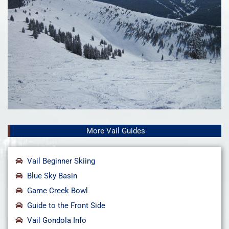
More Vail Guides
Vail Beginner Skiing
Blue Sky Basin
Game Creek Bowl
Guide to the Front Side
Vail Gondola Info