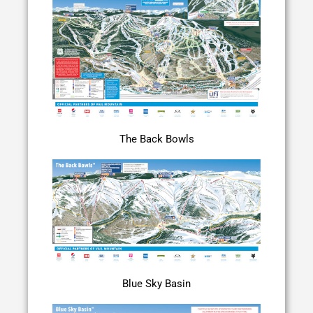
The Back Bowls
Blue Sky Basin