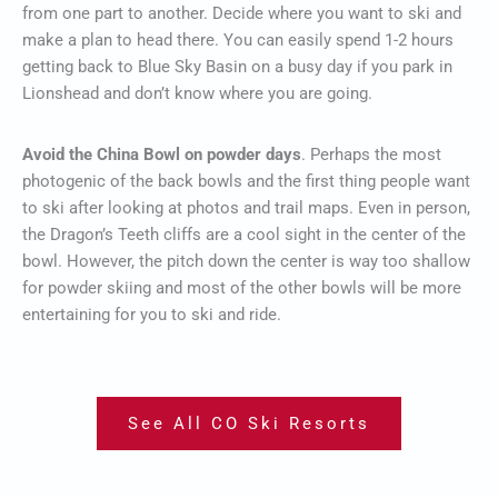
from one part to another. Decide where you want to ski and
make a plan to head there. You can easily spend 1-2 hours
getting back to Blue Sky Basin on a busy day if you park in
Lionshead and don’t know where you are going.
Avoid the China Bowl on powder days
. Perhaps the most
photogenic of the back bowls and the first thing people want
to ski after looking at photos and trail maps. Even in person,
the Dragon’s Teeth cliffs are a cool sight in the center of the
bowl. However, the pitch down the center is way too shallow
for powder skiing and most of the other bowls will be more
entertaining for you to ski and ride.
See All CO Ski Resorts