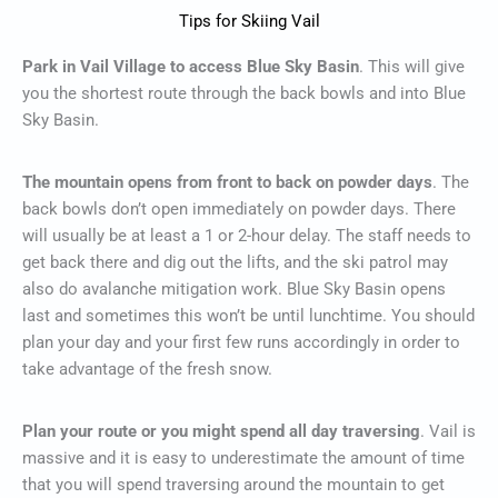
Tips for Skiing Vail
Park in Vail Village to access Blue Sky Basin
. This will give
you the shortest route through the back bowls and into Blue
Sky Basin.
The mountain opens from front to back on powder days
. The
back bowls don’t open immediately on powder days. There
will usually be at least a 1 or 2-hour delay. The staff needs to
get back there and dig out the lifts, and the ski patrol may
also do avalanche mitigation work. Blue Sky Basin opens
last and sometimes this won’t be until lunchtime. You should
plan your day and your first few runs accordingly in order to
take advantage of the fresh snow.
Plan your route or you might spend all day traversing
. Vail is
massive and it is easy to underestimate the amount of time
that you will spend traversing around the mountain to get