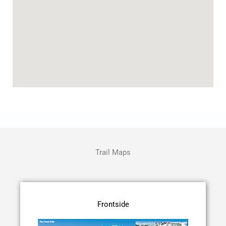
Trail Maps
Frontside