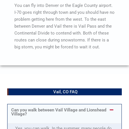
You can fly into Denver or the Eagle County airport.
I-70 goes right through town and you should have no
problem getting here from the west. To the east
between Denver and Vail there is Vail Pass and the
Continental Divide to contend with. Both of these
routes can close during snowstorms. If there is a
big storm, you might be forced to wait it out.
Vail, CO FAQ
Can you walk between Vail Village and Lionshead
Village?
Yes, you can walk. In the summer, many people do