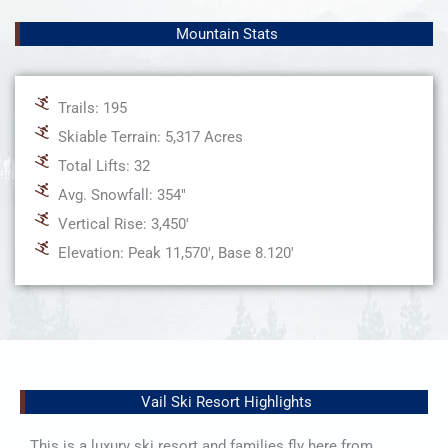
Mountain Stats
Trails: 195
Skiable Terrain: 5,317 Acres
Total Lifts: 32
Avg. Snowfall: 354"
Vertical Rise: 3,450'
Elevation: Peak 11,570', Base 8.120'
Vail Ski Resort Highlights
This is a luxury ski resort and families fly here from