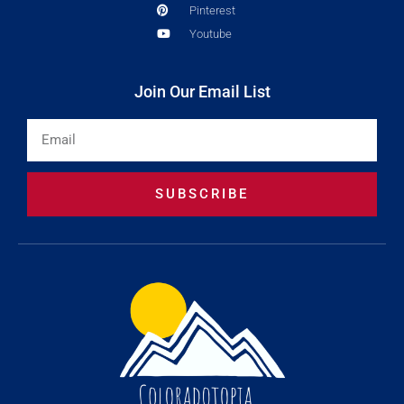
Pinterest
Youtube
Join Our Email List
Email
SUBSCRIBE