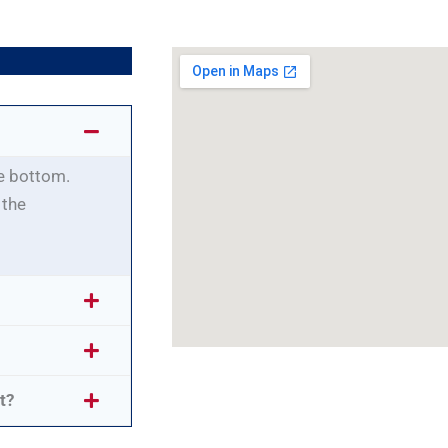
he bottom.
 the
t?