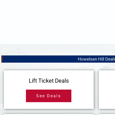
Howelsen Hill Deal
Lift Ticket Deals
See Deals