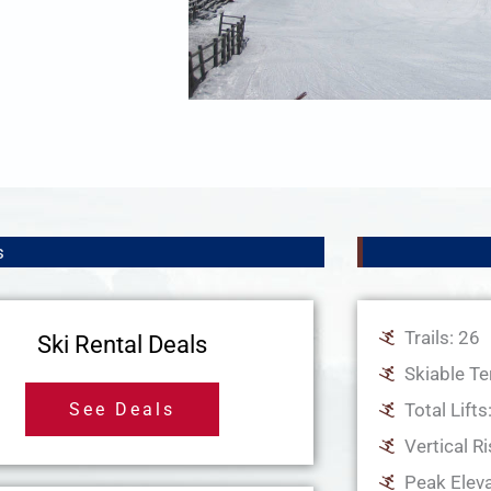
s
Trails: 26
Ski Rental Deals
Skiable Te
See Deals
Total Lifts
Vertical Ri
Peak Eleva