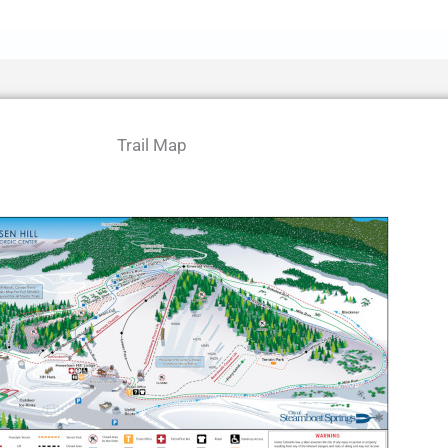
Trail Map