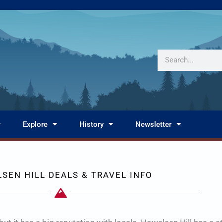
Search
Explore
History
Newsletter
SEN HILL DEALS & TRAVEL INFO