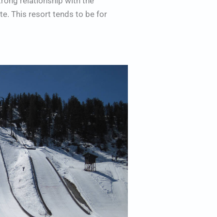
strong relationship with the
e. This resort tends to be for