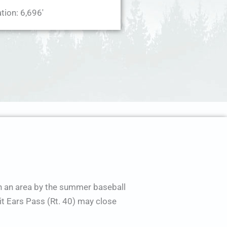
tion: 6,696'
in an area by the summer baseball
t Ears Pass (Rt. 40) may close