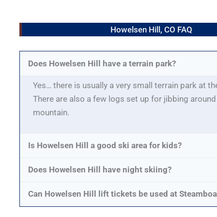
Howelsen Hill, CO FAQ
Does Howelsen Hill have a terrain park?
Yes… there is usually a very small terrain park at t
There are also a few logs set up for jibbing around
mountain.
Is Howelsen Hill a good ski area for kids?
Does Howelsen Hill have night skiing?
Can Howelsen Hill lift tickets be used at Steamboa