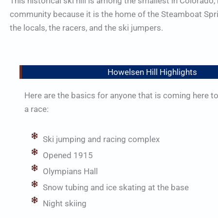
This historical ski hill is among the smallest in Colorado,
community because it is the home of the Steamboat Springs
the locals, the racers, and the ski jumpers.
Howelsen Hill Highlights
Here are the basics for anyone that is coming here to
a race:
Ski jumping and racing complex
Opened 1915
Olympians Hall
Snow tubing and ice skating at the base
Night skiing