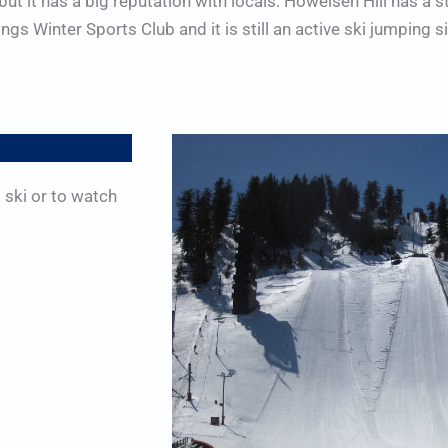
 but it has a big reputation with locals. Howelsen Hill has a 
 Winter Sports Club and it is still an active ski jumping sit
 ski or to watch