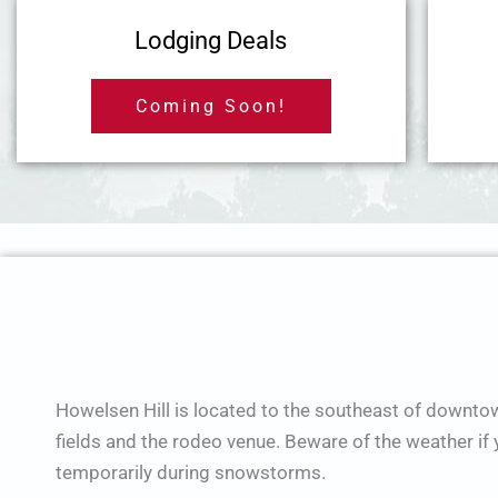
Lodging Deals
Coming Soon!
Howelsen Hill is located to the southeast of downto
fields and the rodeo venue. Beware of the weather i
temporarily during snowstorms.