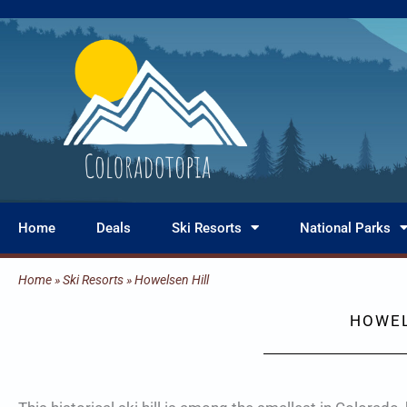
Skip
to
content
Home
Deals
Ski Resorts
National Parks
Home
»
Ski Resorts
»
Howelsen Hill
HOWEL