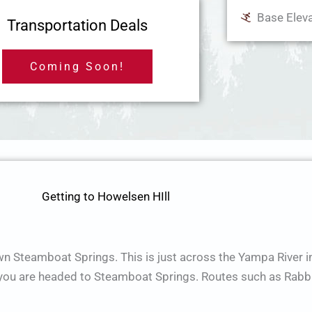
Base Eleva
Transportation Deals
Coming Soon!
Getting to Howelsen HIll
wn Steamboat Springs. This is just across the Yampa River 
f you are headed to Steamboat Springs. Routes such as Rabbi