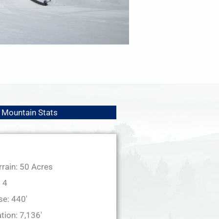
Mountain Stats
rrain: 50 Acres
: 4
se: 440'
tion: 7,136'