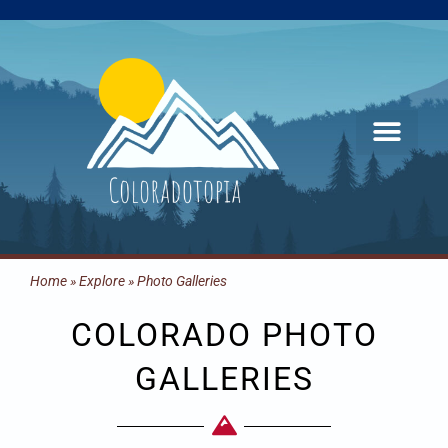
Skip
to
content
Home
»
Explore
»
Photo Galleries
COLORADO PHOTO
GALLERIES