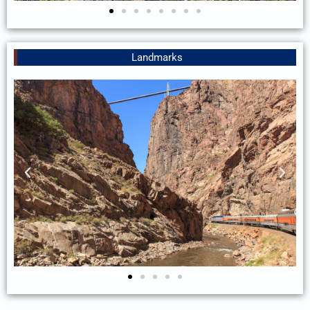
Landmarks