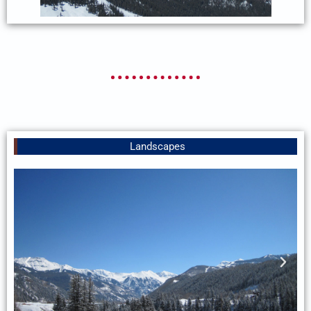
Landscapes