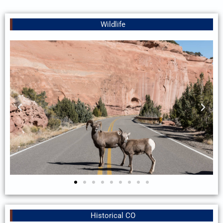
Wildlife
Historical CO