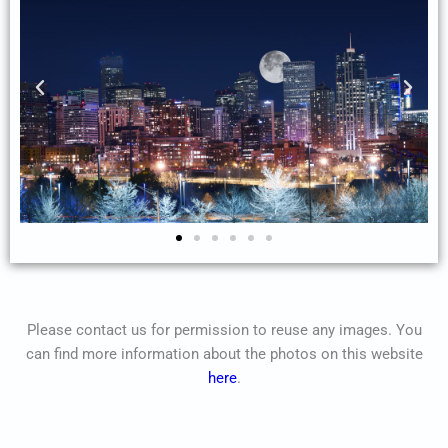
Please contact us for permission to reuse any images. You
can find more information about the photos on this website
here
.