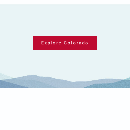
Explore Colorado