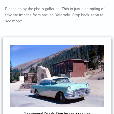
Please enjoy the photo galleries. This is just a sampling of
favorite images from around Colorado. Stop back soon to
see more!
Continental Divide Sign Image Archives