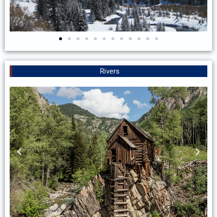
Rivers