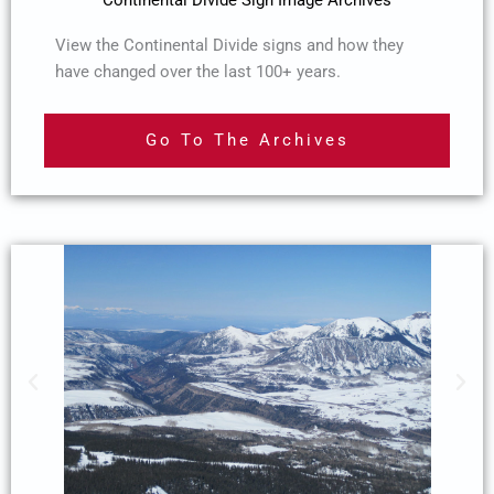
View the Continental Divide signs and how they
have changed over the last 100+ years.
Go To The Archives