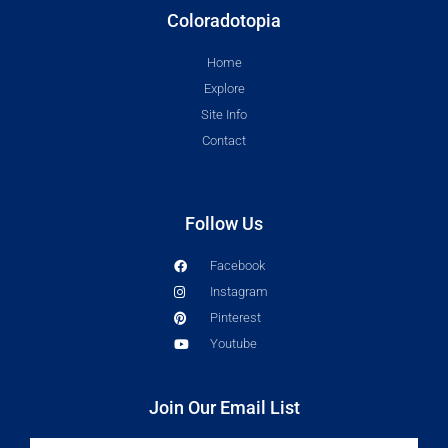
Coloradotopia
Home
Explore
Site Info
Contact
Follow Us
Facebook
Instagram
Pinterest
Youtube
Join Our Email List