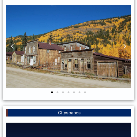
Cityscapes