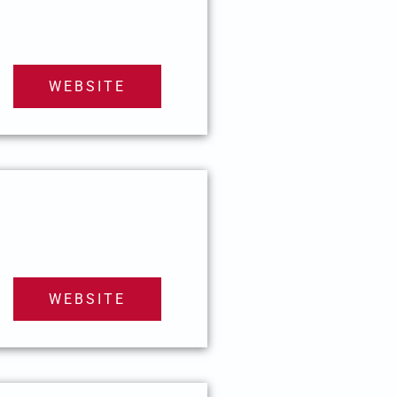
WEBSITE
WEBSITE