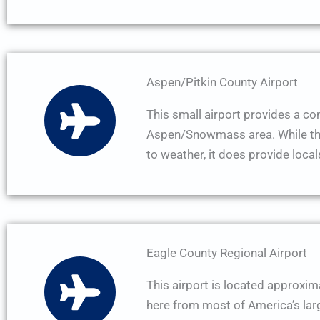
Aspen/Pitkin County Airport
This small airport provides a conv
Aspen/Snowmass area. While the 
to weather, it does provide locals
Eagle County Regional Airport
This airport is located approxim
here from most of America’s large