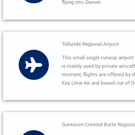
flying into Denver.
Telluride Regional Airport
This small single runway airport 
is mainly used by private aircraft
moment, flights are offered by 
Key Lime Air and based out of D
Gunnison-Crested Butte Regiona