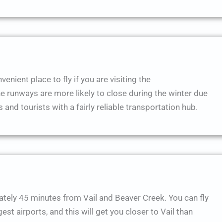
enient place to fly if you are visiting the
runways are more likely to close during the winter due
 and tourists with a fairly reliable transportation hub.
ately 45 minutes from Vail and Beaver Creek. You can fly
st airports, and this will get you closer to Vail than