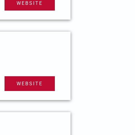
WEBSITE
WEBSITE