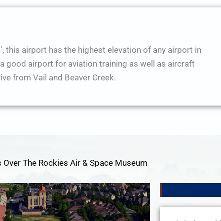
, this airport has the highest elevation of any airport in
good airport for aviation training as well as aircraft
rive from Vail and Beaver Creek.
 Over The Rockies Air & Space Museum