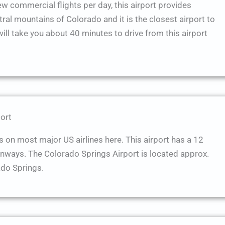
few commercial flights per day, this airport provides
tral mountains of Colorado and it is the closest airport to
will take you about 40 minutes to drive from this airport
ort
s on most major US airlines here. This airport has a 12
unways. The Colorado Springs Airport is located approx.
do Springs.