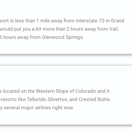
ort is less than 1 mile away from Interstate 70 in Grand
t would put you a bit more than 2 hours away from Vail,
1.5 hours away from Glenwood Springs.
s located on the Western Slope of Colorado and it
resorts like Telluride, Silverton, and Crested Butte.
y several major airlines right now.