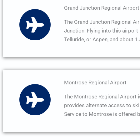
Grand Junction Regional Airport
The Grand Junction Regional Airp
Junction. Flying into this airpor
Telluride, or Aspen, and about 
Montrose Regional Airport
The Montrose Regional Airport i
provides alternate access to ski 
Service to Montrose is offered b