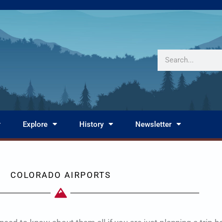
Search
Explore
History
Newsletter
COLORADO AIRPORTS