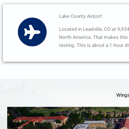
Lake County Airport
Located in Leadville, CO at 9,934′
North America. That makes this a 
testing. This is about a 1-hour d
Wings