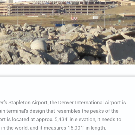
’s Stapleton Airport, the Denver International Airport is
ain terminal’s design that resembles the peaks of the
t is located at approx. 5,434′ in elevation, it needs to
in the world, and it measures 16,001′ in length.