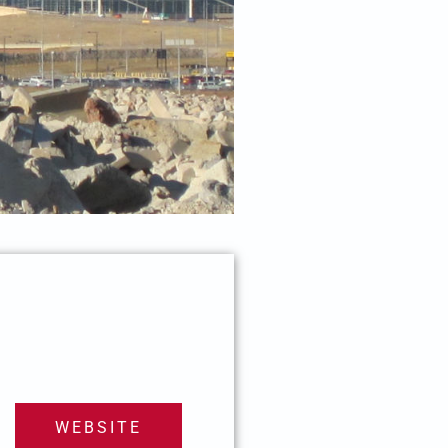
WEBSITE