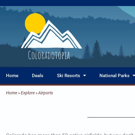
Skip
to
content
Home
Deals
Ski Resorts
National Parks
Home
»
Explore
»
Airports