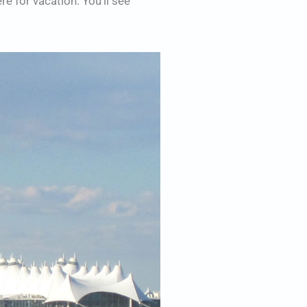
re for vacation. You’ll see