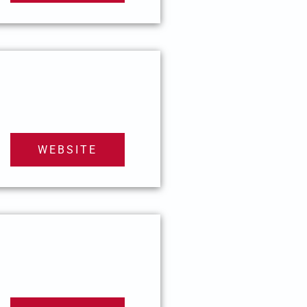
WEBSITE