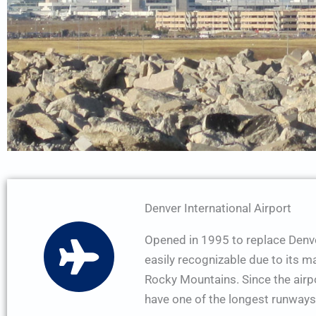
Denver International Airport
Opened in 1995 to replace Denver
easily recognizable due to its m
Rocky Mountains. Since the airpor
have one of the longest runways 