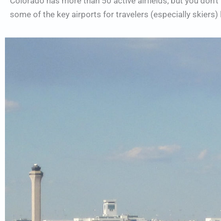
Colorado has more than 50 active airfields, but you don’t n
some of the key airports for travelers (especially skiers) 