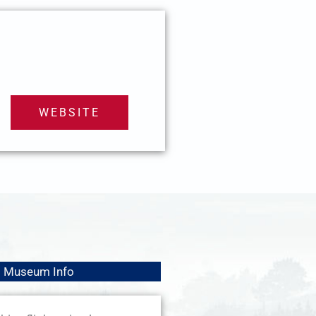
WEBSITE
Museum Info