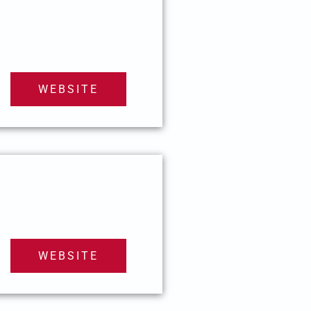
WEBSITE
WEBSITE