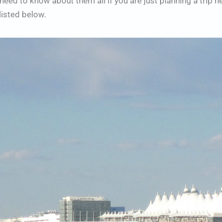
eed to know about them all if you are just planning a trip he
listed below.