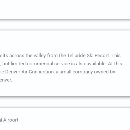
sits across the valley from the Telluride Ski Resort. This
, but limited commercial service is also available. At this
the Denver Air Connection, a small company owned by
enver.
l Airport