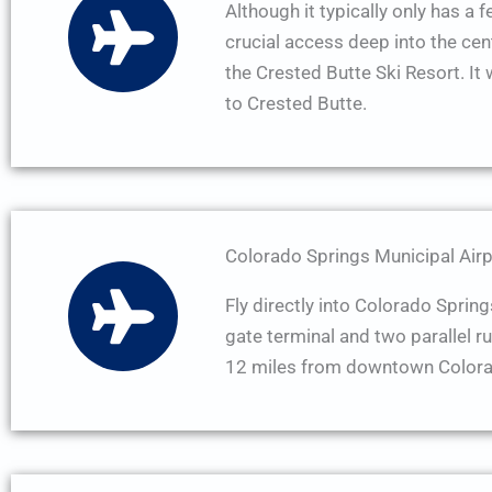
Although it typically only has a 
crucial access deep into the cen
the Crested Butte Ski Resort. It 
to Crested Butte.
Colorado Springs Municipal Airp
Fly directly into Colorado Spring
gate terminal and two parallel r
12 miles from downtown Colora