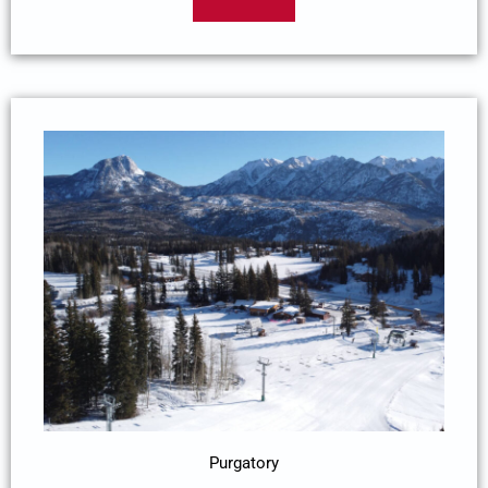
Purgatory