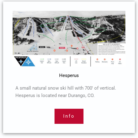
Hesperus
A small natural snow ski hill with 700′ of vertical.
Hesperus is located near Durango, CO.
Info