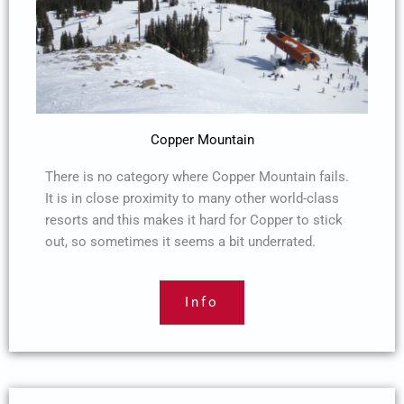
Copper Mountain
There is no category where Copper Mountain fails.
It is in close proximity to many other world-class
resorts and this makes it hard for Copper to stick
out, so sometimes it seems a bit underrated.
Info