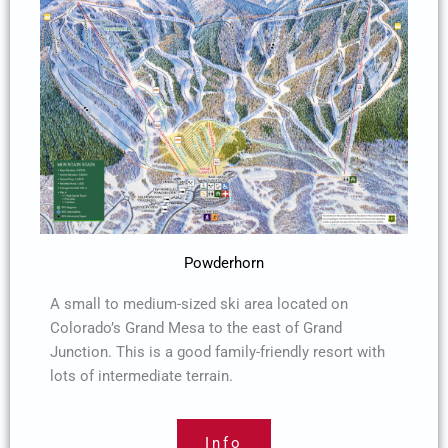
Powderhorn
A small to medium-sized ski area located on
Colorado’s Grand Mesa to the east of Grand
Junction. This is a good family-friendly resort with
lots of intermediate terrain.
Info