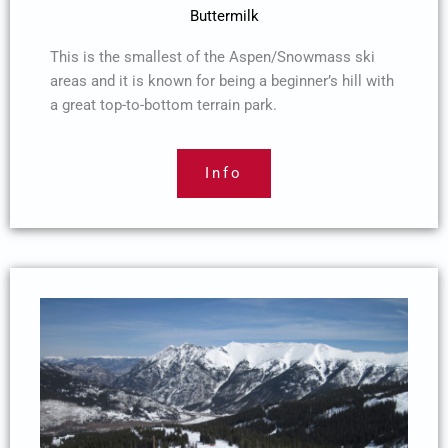
Buttermilk
This is the smallest of the Aspen/Snowmass ski
areas and it is known for being a beginner’s hill with
a great top-to-bottom terrain park.
Info