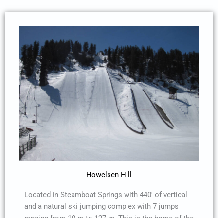
Howelsen Hill
Located in Steamboat Springs with 440′ of vertical
and a natural ski jumping complex with 7 jumps