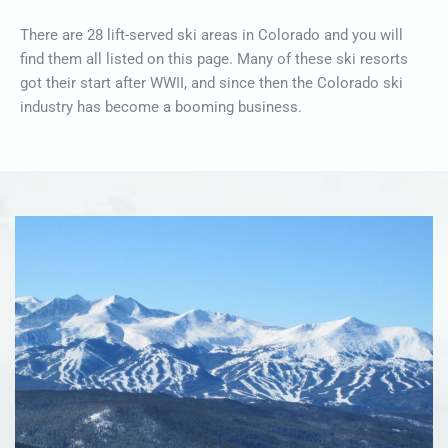
There are 28 lift-served ski areas in Colorado and you will
find them all listed on this page. Many of these ski resorts
got their start after WWII, and since then the Colorado ski
industry has become a booming business.