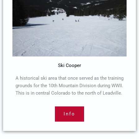
Ski Cooper
A historical ski area that once served as the training
grounds for the 10th Mountain Division during WWII.
This is in central Colorado to the north of Leadville.
Info