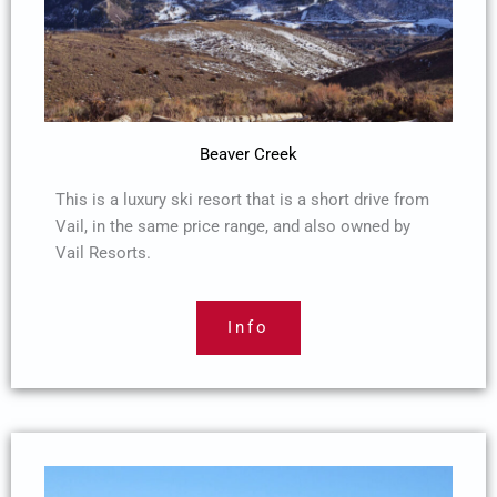
Beaver Creek
This is a luxury ski resort that is a short drive from
Vail, in the same price range, and also owned by
Vail Resorts.
Info