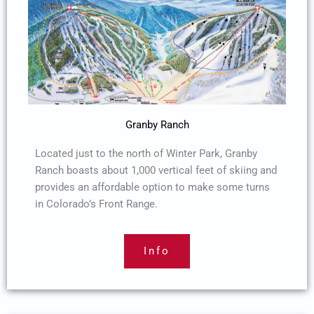
Granby Ranch
Located just to the north of Winter Park, Granby
Ranch boasts about 1,000 vertical feet of skiing and
provides an affordable option to make some turns
in Colorado’s Front Range.
Info