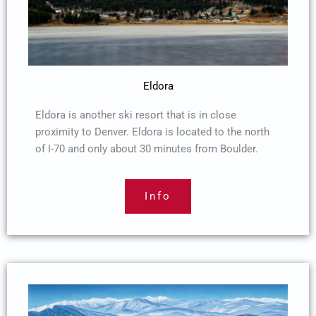
Eldora
Eldora is another ski resort that is in close
proximity to Denver. Eldora is located to the north
of I-70 and only about 30 minutes from Boulder.
Info