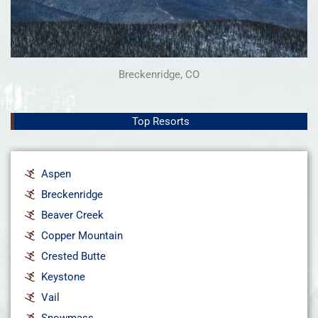
Breckenridge, CO
Top Resorts
Aspen
Breckenridge
Beaver Creek
Copper Mountain
Crested Butte
Keystone
Vail
Snowmass