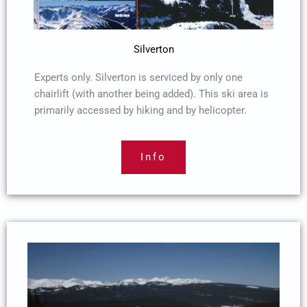
Silverton
Experts only. Silverton is serviced by only one
chairlift (with another being added). This ski area is
primarily accessed by hiking and by helicopter.
Info