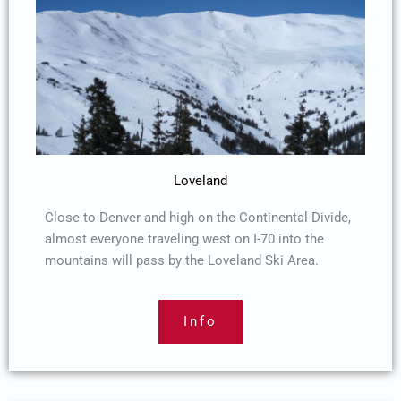
Loveland
Close to Denver and high on the Continental Divide,
almost everyone traveling west on I-70 into the
mountains will pass by the Loveland Ski Area.
Info