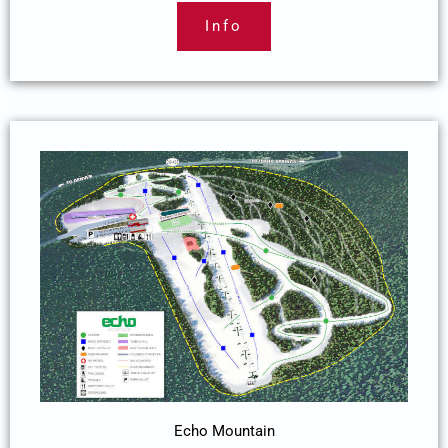
Info
Echo Mountain