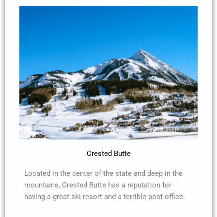
Crested Butte
Located in the center of the state and deep in the
mountains, Crested Butte has a reputation for
having a great ski resort and a terrible post office.