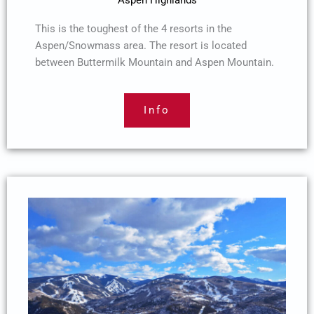
Aspen Highlands
This is the toughest of the 4 resorts in the
Aspen/Snowmass area. The resort is located
between Buttermilk Mountain and Aspen Mountain.
Info