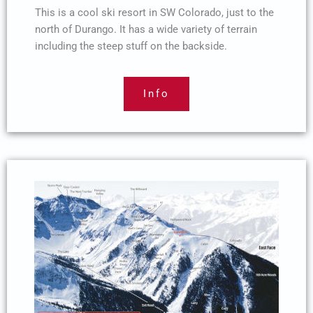
This is a cool ski resort in SW Colorado, just to the
north of Durango. It has a wide variety of terrain
including the steep stuff on the backside.
Info