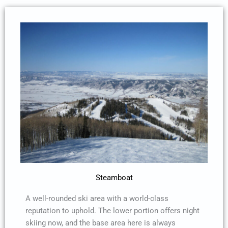
Steamboat
A well-rounded ski area with a world-class
reputation to uphold. The lower portion offers night
skiing now, and the base area here is always