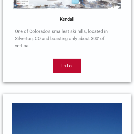
Kendall
One of Colorado’s smallest ski hills, located in
Silverton, CO and boasting only about 300′ of
vertical.
Info