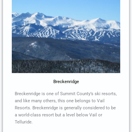
Breckenridge
Breckenridge is one of Summit County’s ski resorts,
and like many others, this one belongs to Vail
Resorts. Breckenridge is generally considered to be
a world-class resort but a level below Vail or
Telluride.