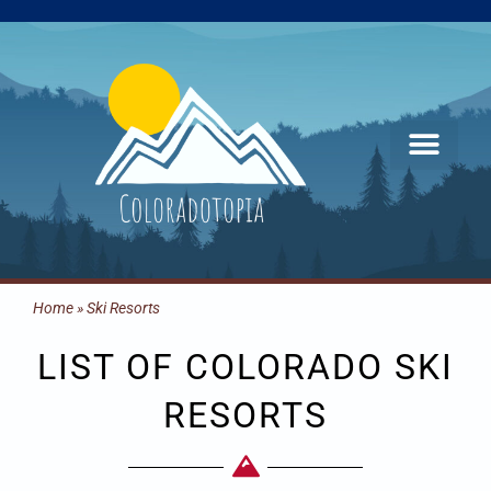
Skip
to
content
Home
»
Ski Resorts
LIST OF COLORADO SKI
RESORTS