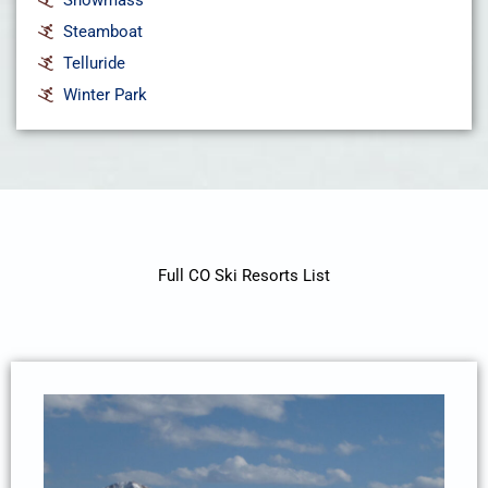
Steamboat
Telluride
Winter Park
Full CO Ski Resorts List