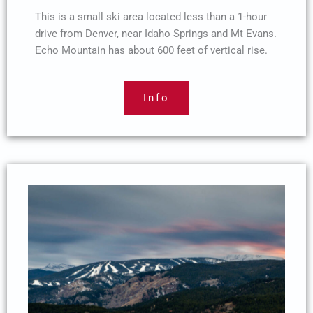
This is a small ski area located less than a 1-hour
drive from Denver, near Idaho Springs and Mt Evans.
Echo Mountain has about 600 feet of vertical rise.
Info