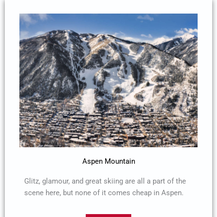
Aspen Mountain
Glitz, glamour, and great skiing are all a part of the
scene here, but none of it comes cheap in Aspen.