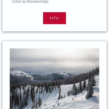
ticket as Breckenridge.
Info