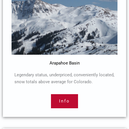
Arapahoe Basin
Legendary status, underpriced, conveniently located,
snow totals above average for Colorado.
Info