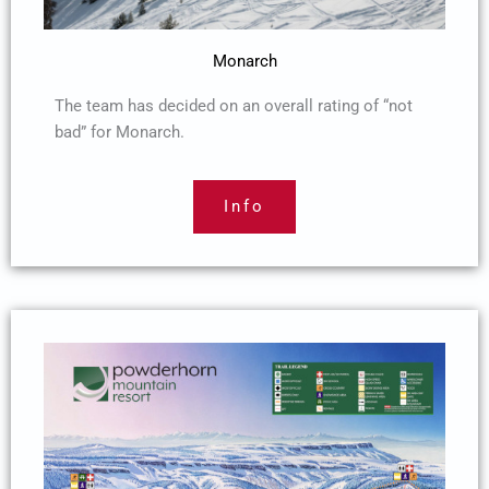
Monarch
The team has decided on an overall rating of “not
bad” for Monarch.
Info