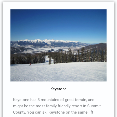
Keystone
Keystone has 3 mountains of great terrain, and
might be the most family-friendly resort in Summit
County. You can ski Keystone on the same lift