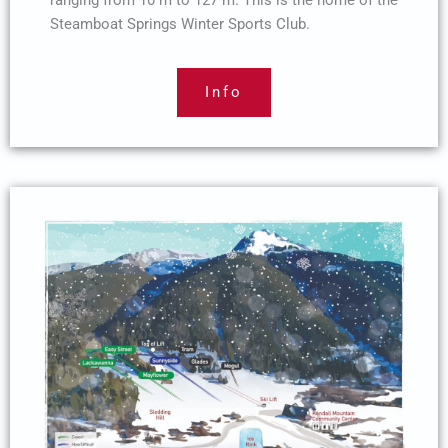
ranging from 10 m to 127 m. This is the home of the
Steamboat Springs Winter Sports Club.
Info