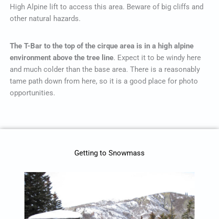
High Alpine lift to access this area. Beware of big cliffs and
other natural hazards.
The T-Bar to the top of the cirque area is in a high alpine
environment above the tree line
. Expect it to be windy here
and much colder than the base area. There is a reasonably
tame path down from here, so it is a good place for photo
opportunities.
Getting to Snowmass