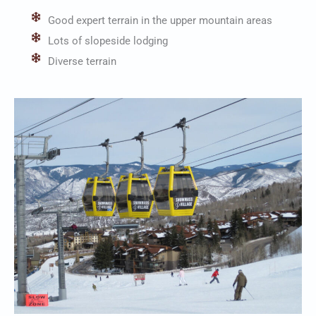
Good expert terrain in the upper mountain areas
Lots of slopeside lodging
Diverse terrain