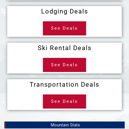
Lodging Deals
See Deals
Ski Rental Deals
See Deals
Transportation Deals
See Deals
Mountain Stats