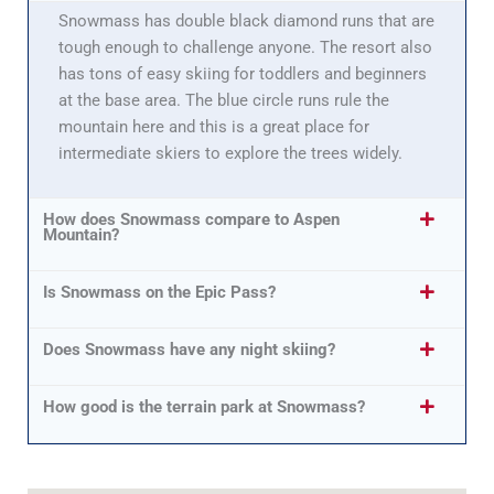
Snowmass has double black diamond runs that are
tough enough to challenge anyone. The resort also
has tons of easy skiing for toddlers and beginners
at the base area. The blue circle runs rule the
mountain here and this is a great place for
intermediate skiers to explore the trees widely.
How does Snowmass compare to Aspen
Mountain?
Is Snowmass on the Epic Pass?
Does Snowmass have any night skiing?
How good is the terrain park at Snowmass?