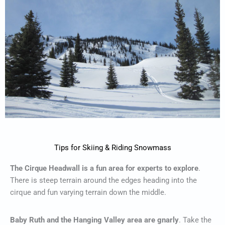
Tips for Skiing & Riding Snowmass
The Cirque Headwall is a fun area for experts to explore
.
There is steep terrain around the edges heading into the
cirque and fun varying terrain down the middle.
Baby Ruth and the Hanging Valley area are gnarly
. Take the