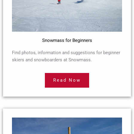
Snowmass for Beginners
Find photos, information and suggestions for beginner
skiers and snowboarders at Snowmass.
Read Now