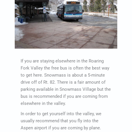
If you are staying elsewhere in the Roaring
Fork Valley the free bus is often the best way
to get here. Snowmass is about a 5-minute
drive off of Rt. 82. There is a fair amount of
parking available in Snowmass Village but the
bus is recommended if you are coming from
elsewhere in the valley.
In order to get yourself into the valley, we
usually recommend that you fly into the
Aspen airport if you are coming by plane.