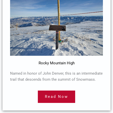
Rocky Mountain High
Named in honor of John Denver, this is an intermediate
trail that descends from the summit of Snowmass.
Read Now