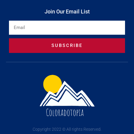
Join Our Email List
Email
SUBSCRIBE
Copyright 2022 © All rights Reserved.