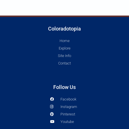
Coloradotopia
Home
Explore
Site Info
Contact
Follow Us
Facebook
Instagram
Pinterest
Youtube