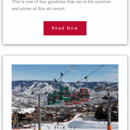
This is one of two gondolas that run in the summer
and winter at this ski resort.
Read Now