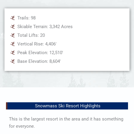
Trails: 98
Skiable Terrain: 3,342 Acres
Total Lifts: 20
Vertical Rise: 4,406'
Peak Elevation: 12,510'
Base Elevation: 8,604'
Snowmass Ski Resort Highlights
This is the largest resort in the area and it has something
for everyone.