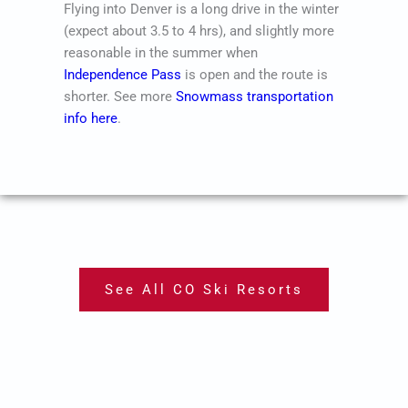
Flying into Denver is a long drive in the winter
(expect about 3.5 to 4 hrs), and slightly more
reasonable in the summer when
Independence Pass
is open and the route is
shorter. See more
Snowmass transportation
info here
.
See All CO Ski Resorts