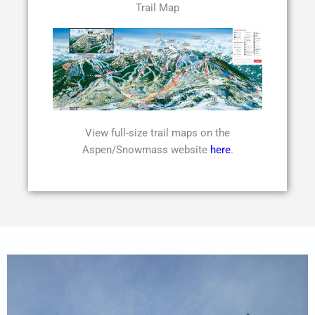
Trail Map
View full-size trail maps on the
Aspen/Snowmass website
here
.