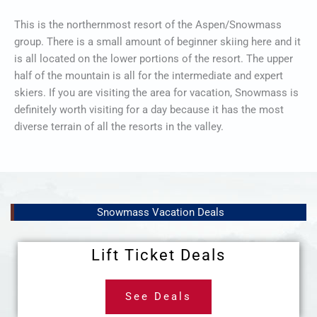
This is the northernmost resort of the Aspen/Snowmass
group. There is a small amount of beginner skiing here and it
is all located on the lower portions of the resort. The upper
half of the mountain is all for the intermediate and expert
skiers. If you are visiting the area for vacation, Snowmass is
definitely worth visiting for a day because it has the most
diverse terrain of all the resorts in the valley.
Snowmass Vacation Deals
Lift Ticket Deals
See Deals