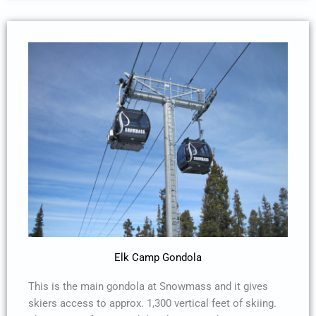
Elk Camp Gondola
This is the main gondola at Snowmass and it gives
skiers access to approx. 1,300 vertical feet of skiing.