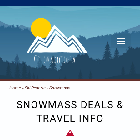
Skip
to
content
Home
»
Ski Resorts
»
Snowmass
SNOWMASS DEALS &
TRAVEL INFO