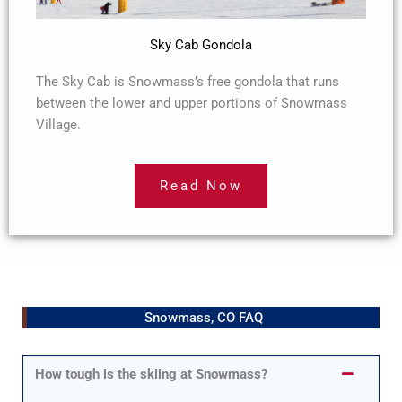
Sky Cab Gondola
The Sky Cab is Snowmass’s free gondola that runs
between the lower and upper portions of Snowmass
Village.
Read Now
Snowmass, CO FAQ
How tough is the skiing at Snowmass?