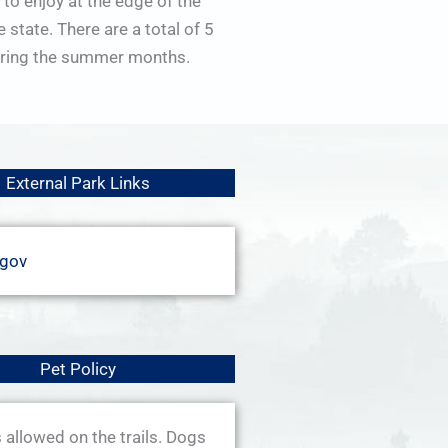
 to enjoy at the edge of the
state. There are a total of 5
 during the summer months.
External Park Links
.gov
Pet Policy
allowed on the trails. Dogs