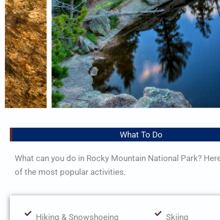
What To Do
What can you do in Rocky Mountain National Park? Her
of the most popular activities.
Hiking & Snowshoeing
Skiing