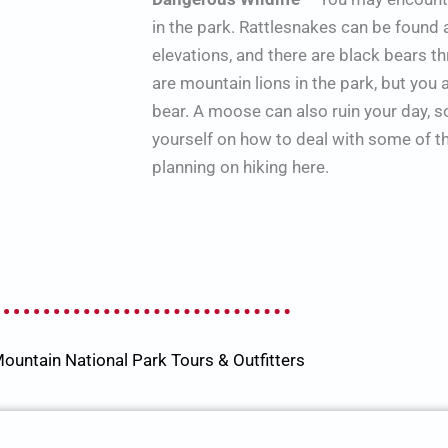
in the park. Rattlesnakes can be found 
elevations, and there are black bears t
are mountain lions in the park, but you 
bear. A moose can also ruin your day, 
yourself on how to deal with some of the
planning on hiking here.
ountain National Park Tours & Outfitters