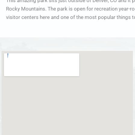
This amazing park sits just outside of Denver, CO and it 
Rocky Mountains. The park is open for recreation year-rou
visitor centers here and one of the most popular things 