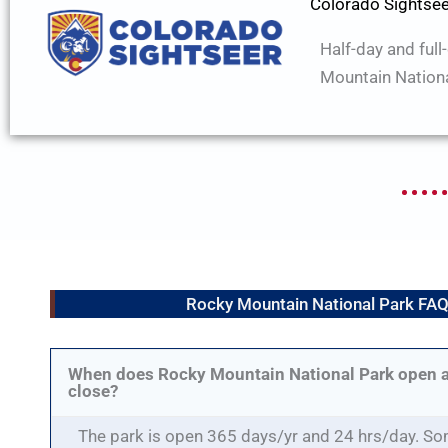
Colorado Sightse
Half-day and full
Mountain Nationa
Rocky Mountain National Park FA
When does Rocky Mountain National Park open 
close?
The park is open 365 days/yr and 24 hrs/day. So