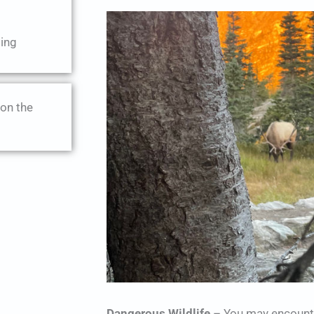
ing
 on the
Dangerous Wildlife
– You may encounte