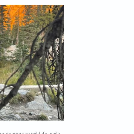
r dangerous wildlife while