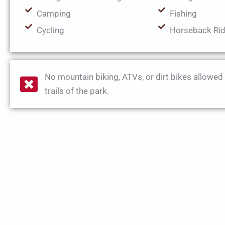
Camping
Fishing
Cycling
Horseback Rid
No mountain biking, ATVs, or dirt bikes allowed
trails of the park.