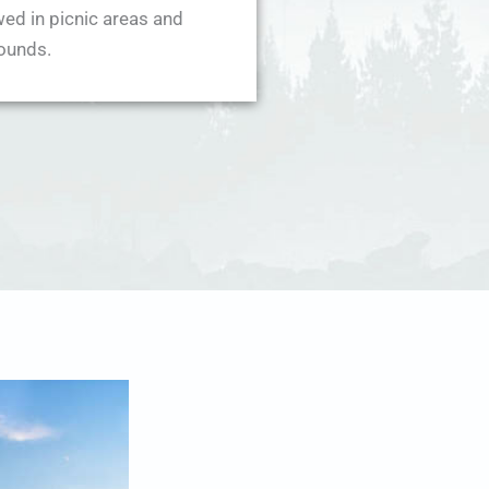
wed in picnic areas and
ounds.