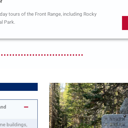
er
-day tours of the Front Range, including Rocky
l Park.
Q
and
me buildings,