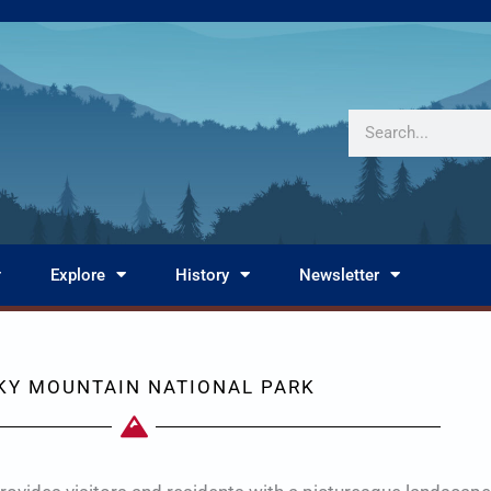
Search
Explore
History
Newsletter
KY MOUNTAIN NATIONAL PARK