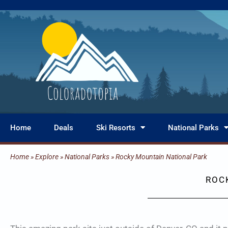
Skip
to
content
Home
Deals
Ski Resorts
National Parks
Home
»
Explore
»
National Parks
»
Rocky Mountain National Park
ROC