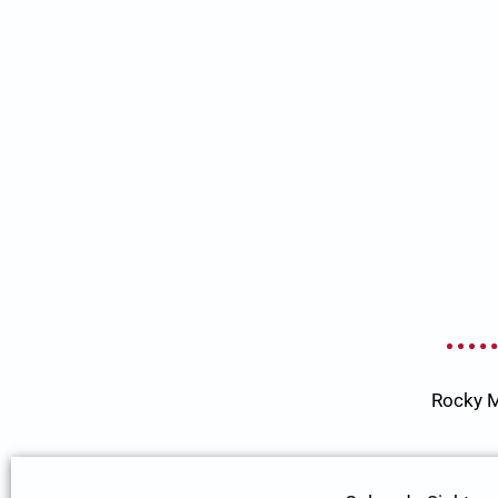
Rocky M