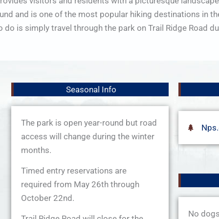
provides visitors and residents with a picturesque landscape
nd and is one of the most popular hiking destinations in the 
to do is simply travel through the park on Trail Ridge Road
Seasonal Info
The park is open year-round but road
Nps
access will change during the winter
months.
Timed entry reservations are
required from May 26th through
October 22nd.
No dogs 
Trail Ridge Road will close for the