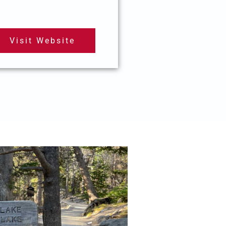
Visit Website