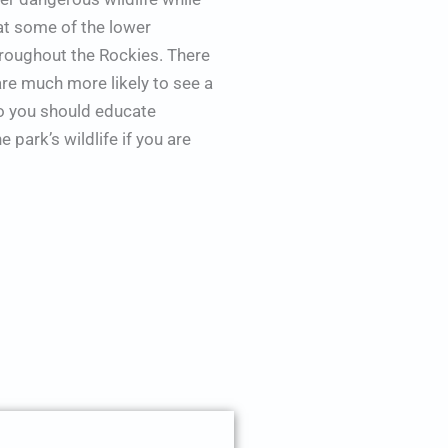
at some of the lower
hroughout the Rockies. There
are much more likely to see a
so you should educate
 park’s wildlife if you are