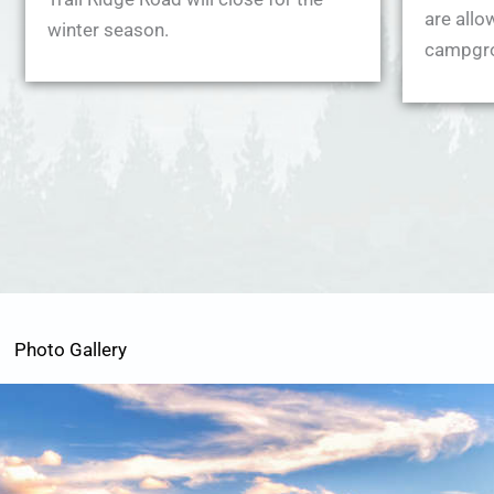
are allo
winter season.
campgr
Photo Gallery