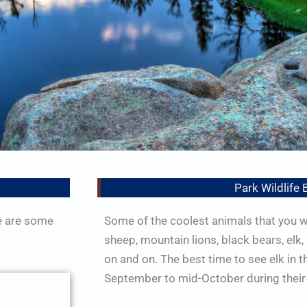
Park Wildlife 
e are some
Some of the coolest animals that you wi
sheep, mountain lions, black bears, elk,
on and on. The best time to see elk in t
September to mid-October during their 