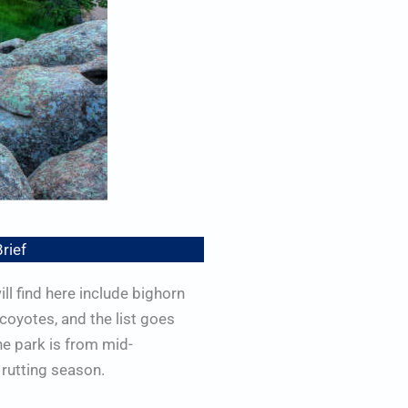
Brief
ll find here include bighorn
 coyotes, and the list goes
he park is from mid-
rutting season.