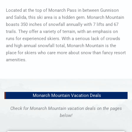
Located at the top of Monarch Pass in between Gunnison
and Salida, this ski area is a hidden gem. Monarch Mountain
boasts 350 inches of snowfall annually with 7 lifts and 67
trails. They offer a variety of terrain, with an emphasis on
runs for experienced skiers. With a serious lack of crowds
and high annual snowfall total, Monarch Mountain is the
place for skiers who care more about snow than fancy resort
amenities.
Monarch Mountain Vacation Deals
Check for Monarch Mountain vacation deals on the pages
below!