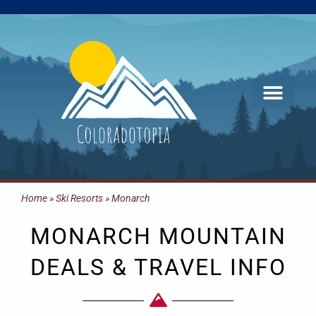
Skip
to
content
Home
»
Ski Resorts
»
Monarch
MONARCH MOUNTAIN
DEALS & TRAVEL INFO