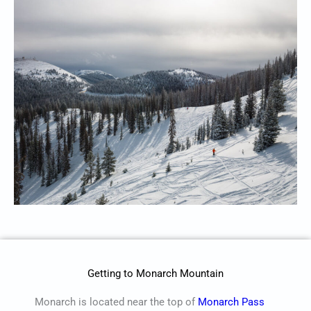
Getting to Monarch Mountain
Monarch is located near the top of
Monarch Pass