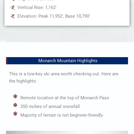
Vertical Rise: 1,162'
Elevation: Peak 11,952', Base 10,790'
Monarch Mountain Highlights
This is a low-key ski area worth checking out. Here are
the highlights:
Remote location at the top of Monarch Pass
350 inches of annual snowfall
Majority of terrain is not beginner-friendly