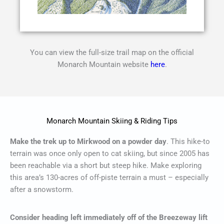
You can view the full-size trail map on the official
Monarch Mountain website
here
.
Monarch Mountain Skiing & Riding Tips
Make the trek up to Mirkwood on a powder day
. This hike-to
terrain was once only open to cat skiing, but since 2005 has
been reachable via a short but steep hike. Make exploring
this area’s 130-acres of off-piste terrain a must – especially
after a snowstorm.
Consider heading left immediately off of the Breezeway lift