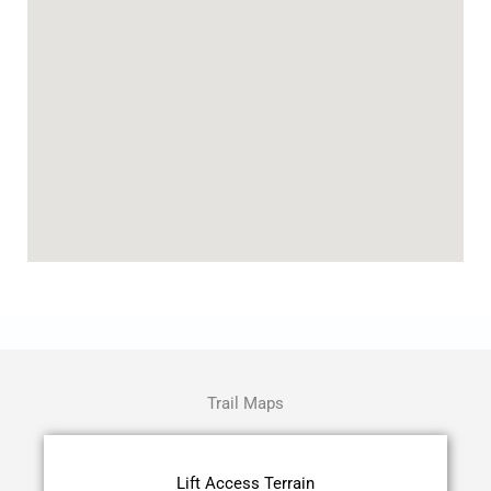
Trail Maps
Lift Access Terrain