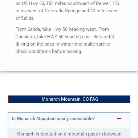
on US Hwy 50, 154 miles southwest of Denver, 123
miles west of Colorado Springs and 20 miles west
of Salida.
From Salida, take Hwy 50 heading west. From
Gunnison, take HWY 50 heading east. Be careful
driving on the pass in winter, and make sure to
check conditions before leaving.
Monarch Mountain, CO FAQ
Is Monarch Mountain easily accessible?
Monarch is located on a mountain pass in between