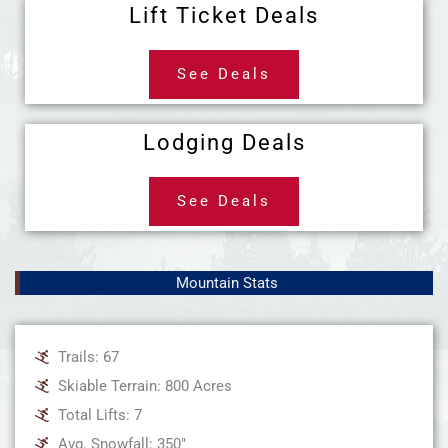
Lift Ticket Deals
See Deals
Lodging Deals
See Deals
Mountain Stats
Trails: 67
Skiable Terrain: 800 Acres
Total Lifts: 7
Avg. Snowfall: 350"