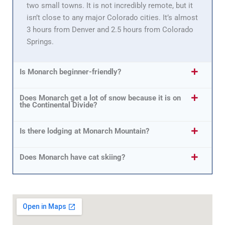
two small towns. It is not incredibly remote, but it
isn’t close to any major Colorado cities. It’s almost
3 hours from Denver and 2.5 hours from Colorado
Springs.
Is Monarch beginner-friendly?
Does Monarch get a lot of snow because it is on
the Continental Divide?
Is there lodging at Monarch Mountain?
Does Monarch have cat skiing?