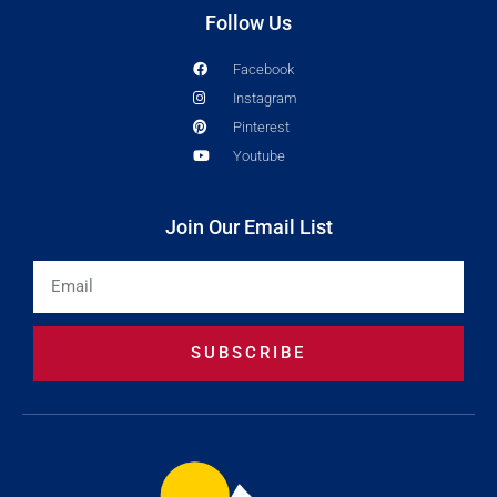
Follow Us
Facebook
Instagram
Pinterest
Youtube
Join Our Email List
Email
SUBSCRIBE