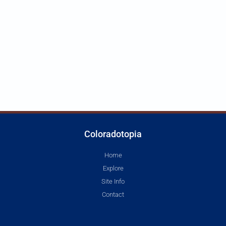
Coloradotopia
Home
Explore
Site Info
Contact