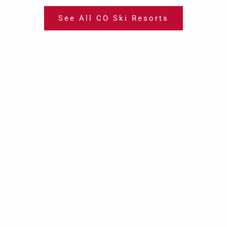
See All CO Ski Resorts