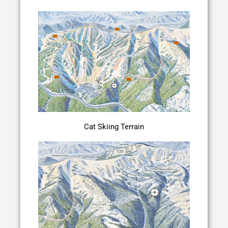
Cat Skiing Terrain