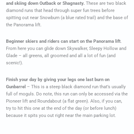
and skiing down Outback or Shagnasty.
These are two black
diamond runs that head through super fun trees before
spitting out near Snowburn (a blue rated trail) and the base of
the Panorama lift.
Beginner skiers and riders can start on the Panorama lift
.
From here you can glide down Skywalker, Sleepy Hollow and
Glade – all greens, all groomed and all a lot of fun (and
scenic!).
Finish your day by giving your legs one last burn on
Gunbarrel
– This is a steep black diamond run that’s usually
full of moguls. Do note, this run can only be accessed via the
Pioneer lift and Roundabout (a flat green). Also, if you can,
try to hit this one at the end of the day (or before lunch)
because it spits you out right near the main parking lot.