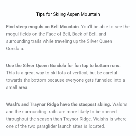
Tips for Skiing Aspen Mountain
Find steep moguls on Bell Mountain
. You’ll be able to see the
mogul fields on the Face of Bell, Back of Bell, and
surrounding trails while traveling up the Silver Queen
Gondola.
Use the Silver Queen Gondola for fun top to bottom runs.
This is a great way to ski lots of vertical, but be careful
towards the bottom because everyone gets funneled into a
small area.
Wash’s and Traynor Ridge have the steepest skiing.
Walsh’s
and the surrounding trails are more likely to be opened
throughout the season than Traynor Ridge. Walsh’s is where
one of the two paraglider launch sites is located.