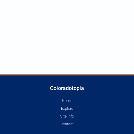
Coloradotopia
Home
Explore
Site Info
Contact