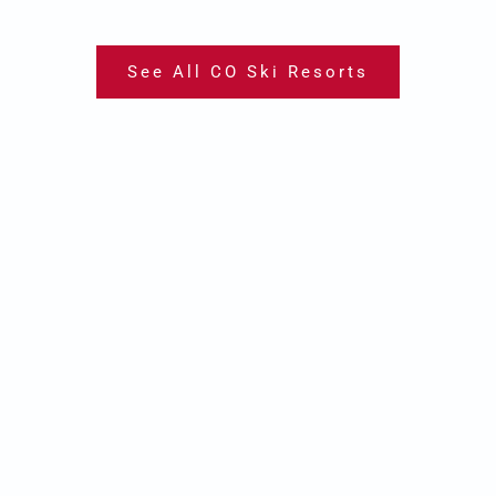
See All CO Ski Resorts