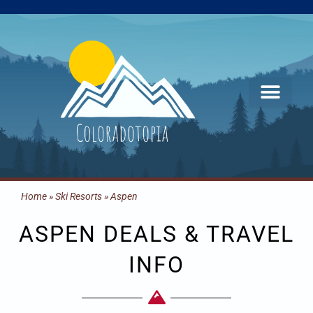
Skip
to
content
Home
»
Ski Resorts
»
Aspen
ASPEN DEALS & TRAVEL
INFO