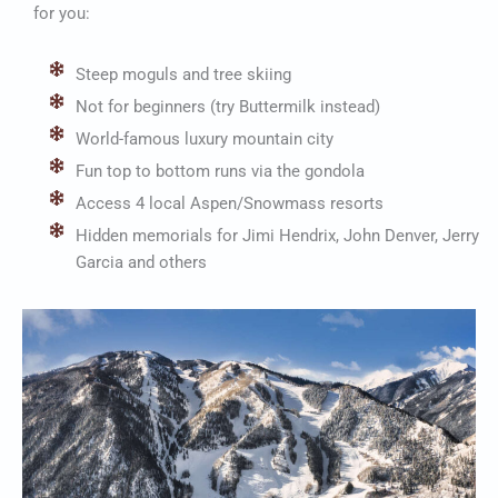
for you:
Steep moguls and tree skiing
Not for beginners (try Buttermilk instead)
World-famous luxury mountain city
Fun top to bottom runs via the gondola
Access 4 local Aspen/Snowmass resorts
Hidden memorials for Jimi Hendrix, John Denver, Jerry
Garcia and others