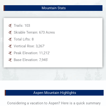
Mountain Stats
Trails: 103
Skiable Terrain: 673 Acres
Total Lifts: 8
Vertical Rise: 3,267'
Peak Elevation: 11,212'
Base Elevation: 7,945'
Aspen Mountain Highlights
Considering a vacation to Aspen? Here is a quick summary