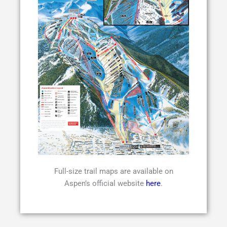
Full-size trail maps are available on
Aspen’s official website
here
.