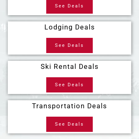
See Deals
Lodging Deals
See Deals
Ski Rental Deals
See Deals
Transportation Deals
See Deals