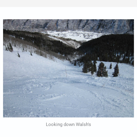
Looking down Walsh's