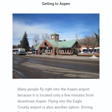
Getting to Aspen
Many people fly right into the Aspen airport
because it is located only a few minutes from
downtown Aspen. Flying into the Eagle
County airport is also another option. Driving