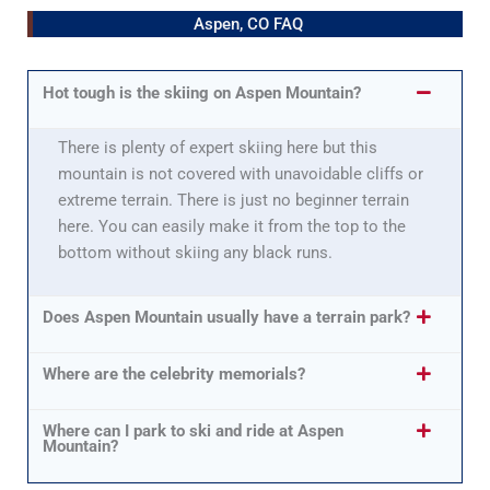
Aspen, CO FAQ
Hot tough is the skiing on Aspen Mountain?
There is plenty of expert skiing here but this
mountain is not covered with unavoidable cliffs or
extreme terrain. There is just no beginner terrain
here. You can easily make it from the top to the
bottom without skiing any black runs.
Does Aspen Mountain usually have a terrain park?
Where are the celebrity memorials?
Where can I park to ski and ride at Aspen
Mountain?