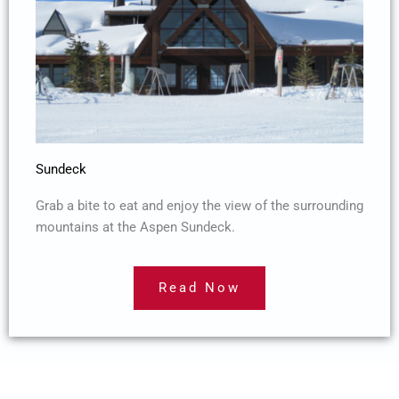
Sundeck
Grab a bite to eat and enjoy the view of the surrounding
mountains at the Aspen Sundeck.
Read Now