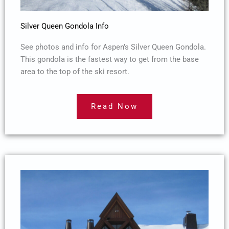
Silver Queen Gondola Info
See photos and info for Aspen’s Silver Queen Gondola.
This gondola is the fastest way to get from the base
area to the top of the ski resort.
Read Now