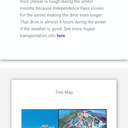
from Denver is tough during the winter
months because Independence Pass closes
for the winter, making the drive even longer.
That drive is almost 4 hours during the winter
if the weather is good. See more Aspen
transportation info
here
.
Trail Map