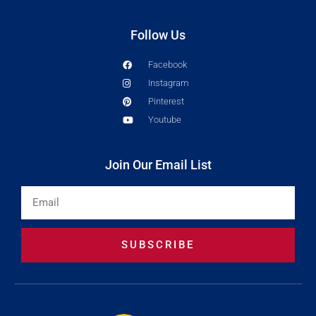
Follow Us
Facebook
Instagram
Pinterest
Youtube
Join Our Email List
Email
SUBSCRIBE