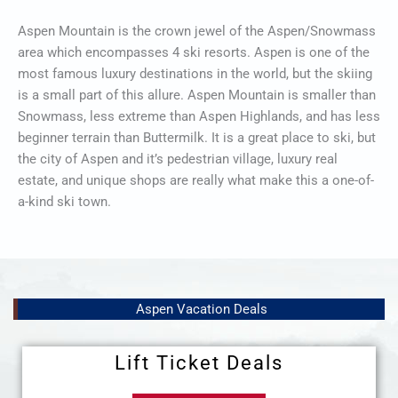
Aspen Mountain is the crown jewel of the Aspen/Snowmass
area which encompasses 4 ski resorts. Aspen is one of the
most famous luxury destinations in the world, but the skiing
is a small part of this allure. Aspen Mountain is smaller than
Snowmass, less extreme than Aspen Highlands, and has less
beginner terrain than Buttermilk. It is a great place to ski, but
the city of Aspen and it’s pedestrian village, luxury real
estate, and unique shops are really what make this a one-of-
a-kind ski town.
Aspen Vacation Deals
Lift Ticket Deals