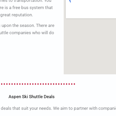
omes to transportation. You
re is a free bus system that
 great reputation.
g upon the season. There are
huttle companies who will do
Aspen Ski Shuttle Deals
 deals that suit your needs. We aim to partner with compani