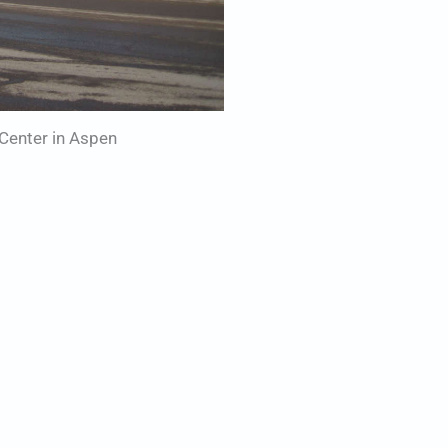
Center in Aspen