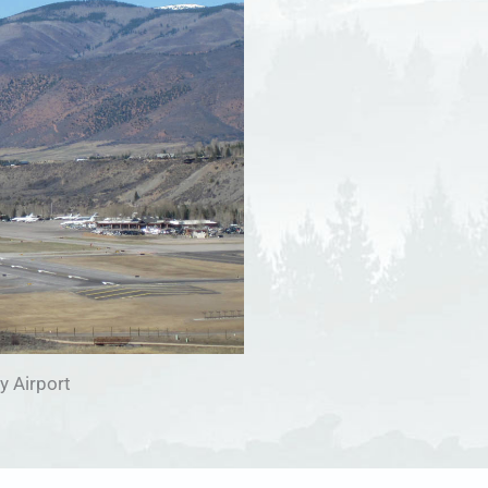
y Airport