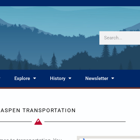
Search
Explore
History
Newsletter
ASPEN TRANSPORTATION