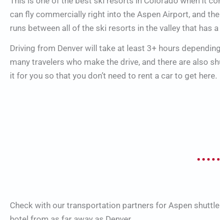
This is one of the best ski resorts in Colorado when it c
can fly commercially right into the Aspen Airport, and the
runs between all of the ski resorts in the valley that has a
Driving from Denver will take at least 3+ hours dependin
many travelers who make the drive, and there are also s
it for you so that you don’t need to rent a car to get here.
Check with our transportation partners for Aspen shuttle
hotel from as far away as Denver.