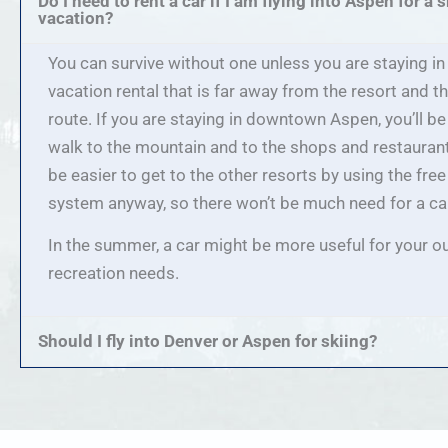
Do I need to rent a car if I am flying into Aspen for a s
vacation?
You can survive without one unless you are staying in
vacation rental that is far away from the resort and t
route. If you are staying in downtown Aspen, you’ll be
walk to the mountain and to the shops and restaurants
be easier to get to the other resorts by using the fre
system anyway, so there won’t be much need for a ca
In the summer, a car might be more useful for your o
recreation needs.
Should I fly into Denver or Aspen for skiing?