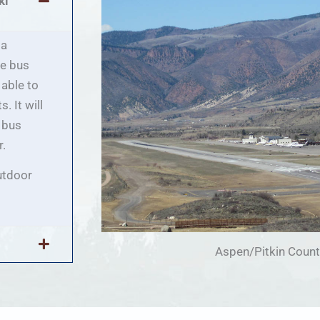
ki
 a
he bus
 able to
. It will
e bus
r.
utdoor
Aspen/Pitkin Count