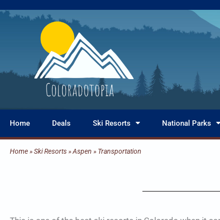
Skip
to
content
Home
Deals
Ski Resorts
National Parks
Home
»
Ski Resorts
»
Aspen
»
Transportation