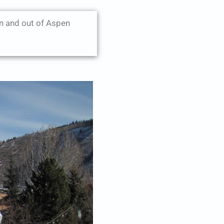
n and out of Aspen