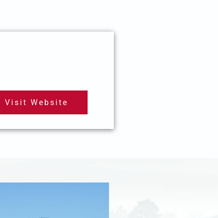
Visit Website