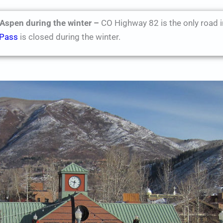
 Aspen during the winter –
CO Highway 82 is the only road i
 Pass
is closed during the winter.