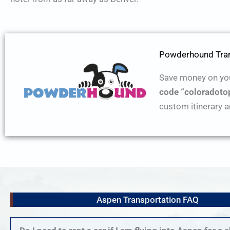
Powderhound Tran
Save money on you
code “coloradoto
custom itinerary a
Aspen Transportation FAQ