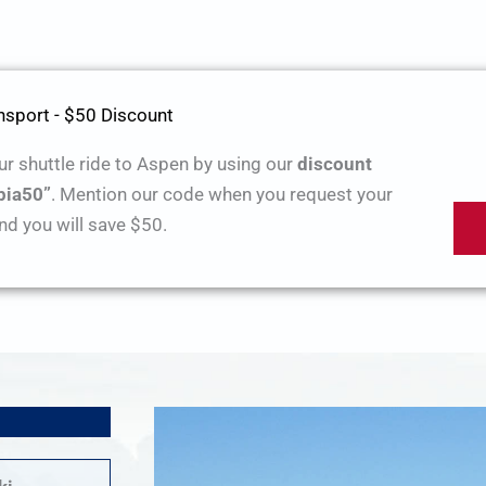
sport - $50 Discount
r shuttle ride to Aspen by using our
discount
pia50”
. Mention our code when you request your
nd you will save $50.