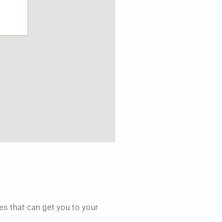
es that can get you to your