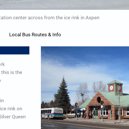
ation center across from the ice rink in Aspen
Local Bus Routes & Info
ork
this is the
e
in
ice rink on
Silver Queen