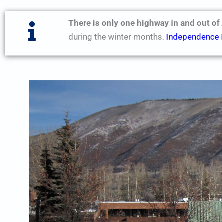
There is only one highway in and out of
during the winter months.
Independence