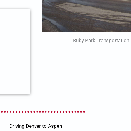
Ruby Park Transportation 
Driving Denver to Aspen