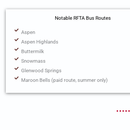
Notable RFTA Bus Routes
Aspen
Aspen Highlands
Buttermilk
Snowmass
Glenwood Springs
Maroon Bells (paid route, summer only)