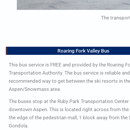
The transport
Roaring Fork Valley Bus
This bus service is FREE and provided by the Roaring F
Transportation Authority. The bus service is reliable and 
recommended way to get between the ski resorts in th
Aspen/Snowmass area.
The buses stop at the Ruby Park Transportation Center 
downtown Aspen. This is located right across from the 
the edge of the pedestrian mall, 1 block away from the 
Gondola.