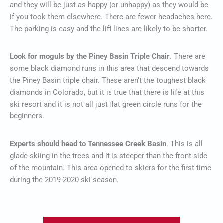
and they will be just as happy (or unhappy) as they would be
if you took them elsewhere. There are fewer headaches here.
The parking is easy and the lift lines are likely to be shorter.
Look for moguls by the Piney Basin Triple Chair
. There are
some black diamond runs in this area that descend towards
the Piney Basin triple chair. These aren’t the toughest black
diamonds in Colorado, but it is true that there is life at this
ski resort and it is not all just flat green circle runs for the
beginners.
Experts should head to Tennessee Creek Basin
. This is all
glade skiing in the trees and it is steeper than the front side
of the mountain. This area opened to skiers for the first time
during the 2019-2020 ski season.