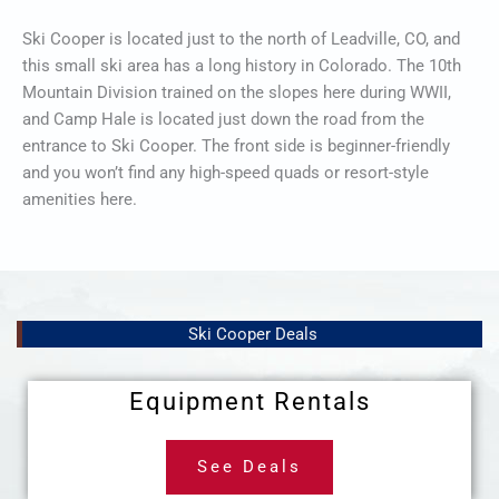
Ski Cooper is located just to the north of Leadville, CO, and
this small ski area has a long history in Colorado. The 10th
Mountain Division trained on the slopes here during WWII,
and Camp Hale is located just down the road from the
entrance to Ski Cooper. The front side is beginner-friendly
and you won’t find any high-speed quads or resort-style
amenities here.
Ski Cooper Deals
Equipment Rentals
See Deals