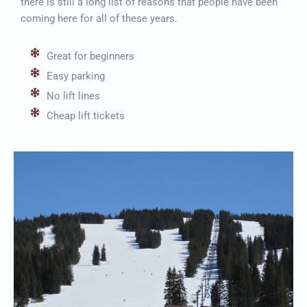
there is still a long list of reasons that people have been
coming here for all of these years.
Great for beginners
Easy parking
No lift lines
Cheap lift tickets