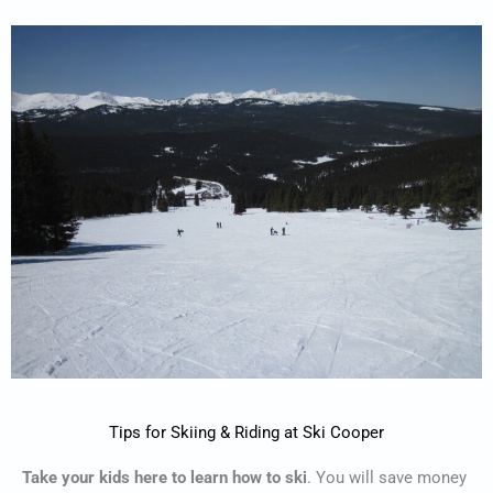
Tips for Skiing & Riding at Ski Cooper
Take your kids here to learn how to ski
. You will save money