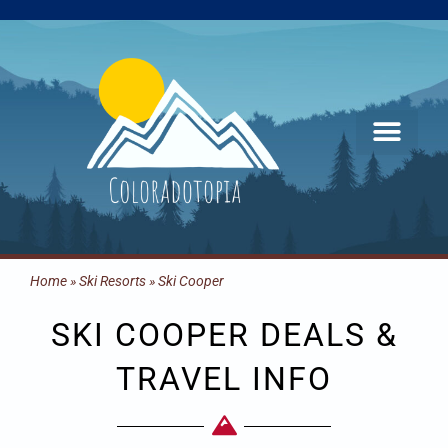
Skip
to
content
Home
»
Ski Resorts
»
Ski Cooper
SKI COOPER DEALS &
TRAVEL INFO