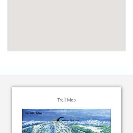
Trail Map