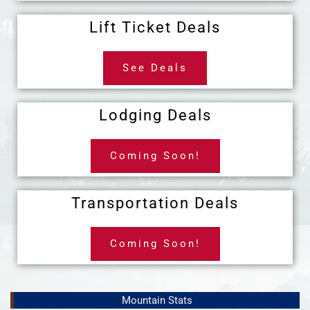
Lift Ticket Deals
See Deals
Lodging Deals
Coming Soon!
Transportation Deals
Coming Soon!
Mountain Stats