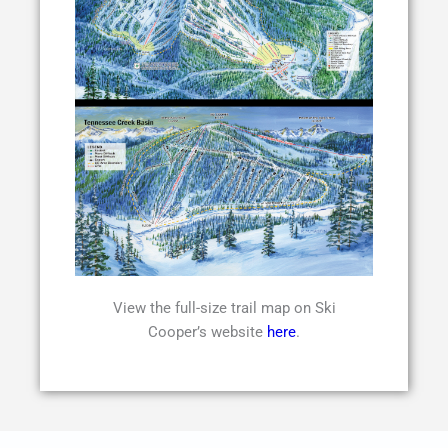
View the full-size trail map on Ski
Cooper’s website
here
.