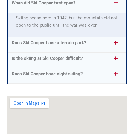
When did Ski Cooper first open?
Skiing began here in 1942, but the mountain did not
open to the public until the war was over.
Does Ski Cooper have a terrain park?
Is the skiing at Ski Cooper difficult?
Does Ski Cooper have night skiing?