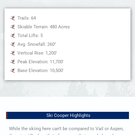
Trails: 64
Skiable Terrain: 480 Acres
Total Lifts: 5
Avg. Snowfall: 260"
Vertical Rise: 1,200'
Peak Elevation: 11,700'
Base Elevation: 10,500'
Ski Cooper Highlights
While the skiing here can’t be compared to Vail or Aspen,