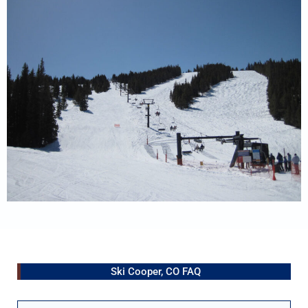
Ski Cooper, CO FAQ