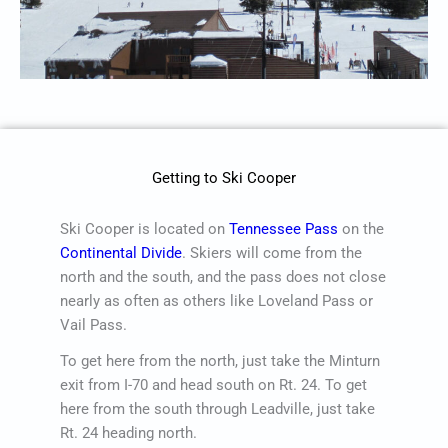
Getting to Ski Cooper
Ski Cooper is located on
Tennessee Pass
on the
Continental Divide
. Skiers will come from the
north and the south, and the pass does not close
nearly as often as others like Loveland Pass or
Vail Pass.
To get here from the north, just take the Minturn
exit from I-70 and head south on Rt. 24. To get
here from the south through Leadville, just take
Rt. 24 heading north.