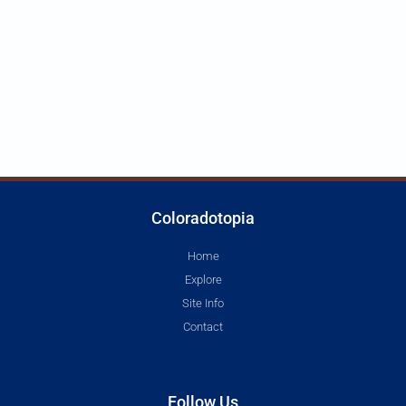
Coloradotopia
Home
Explore
Site Info
Contact
Follow Us