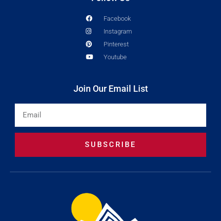
Facebook
Instagram
Pinterest
Youtube
Join Our Email List
Email
SUBSCRIBE