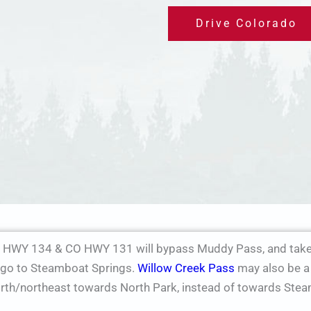
Drive Colorado
 HWY 134 & CO HWY 131 will bypass Muddy Pass, and take 
o go to Steamboat Springs.
Willow Creek Pass
may also be a 
orth/northeast towards North Park, instead of towards Ste