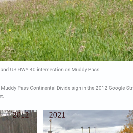
and US HWY 40 intersection on Muddy Pass
 Muddy Pass Continental Divide sign in the 2012 Google St
t.