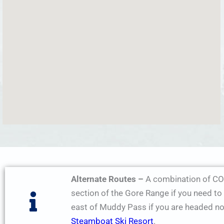
Alternate Routes –
A combination of CO
section of the Gore Range if you need t
east of Muddy Pass if you are headed n
Steamboat Ski Resort
.