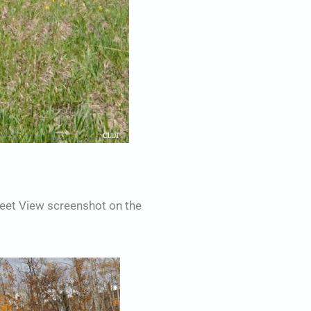
reet View screenshot on the