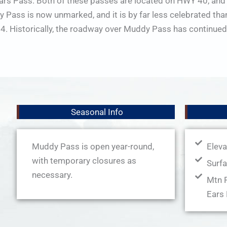
Ears Pass. Both of these passes are located on HWY 40, and
Pass is now unmarked, and it is by far less celebrated than 
 Historically, the roadway over Muddy Pass has continued
Seasonal Info
Muddy Pass is open year-round,
Eleva
with temporary closures as
Surfa
necessary.
Mtn R
Ears