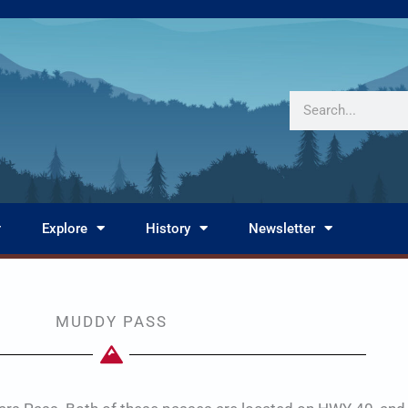
Search
Explore
History
Newsletter
MUDDY PASS