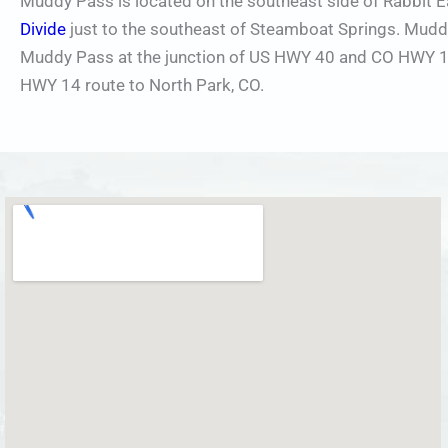
Muddy Pass is located on the southeast side of Rabbit 
Divide
just to the southeast of Steamboat Springs. Muddy 
Muddy Pass at the junction of US HWY 40 and CO HWY 14.
HWY 14 route to North Park, CO.