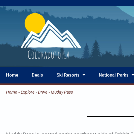
Skip
to
content
Home
Deals
Ski Resorts
National Parks
Home
»
Explore
»
Drive
»
Muddy Pass