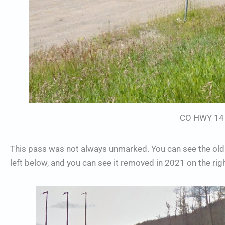
CO HWY 14 
This pass was not always unmarked. You can see the old
left below, and you can see it removed in 2021 on the righ