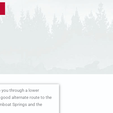
you through a lower
good alternate route to the
amboat Springs and the