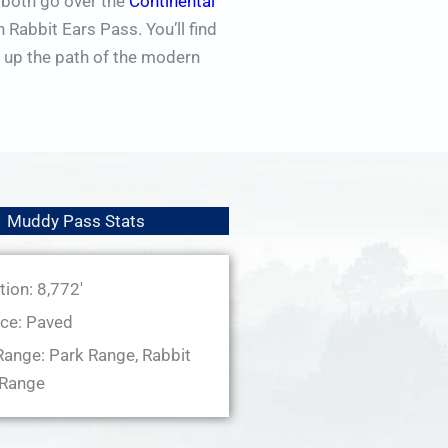
 both go over the
Continental
Rabbit Ears Pass. You’ll find
 up the path of the modern
Muddy Pass Stats
tion: 8,772'
ce: Paved
ange: Park Range, Rabbit
 Range