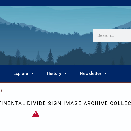
Search
Explore
History
Newsletter
ss
INENTAL DIVIDE SIGN IMAGE ARCHIVE COLLE