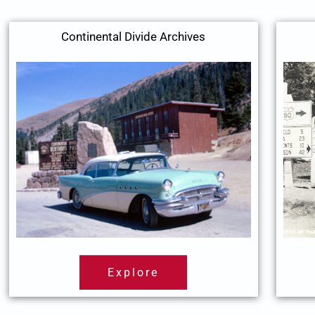
Continental Divide Archives
Explore