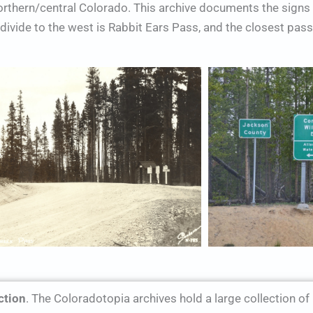
northern/central Colorado. This archive documents the sign
ivide to the west is Rabbit Ears Pass, and the closest pass 
ction
. The Coloradotopia archives hold a large collection of