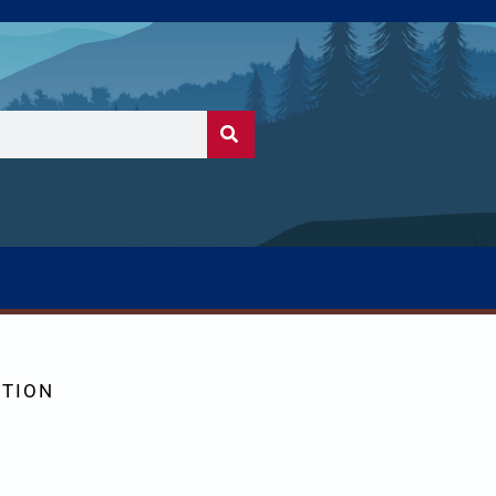
CTION