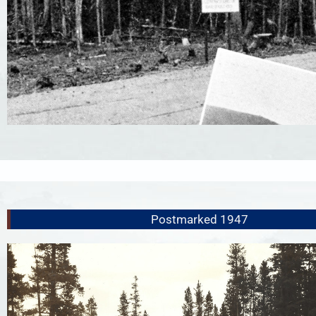
Postmarked 1947