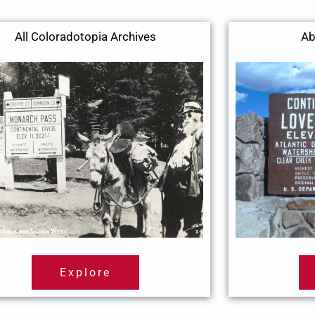
All Coloradotopia Archives
Ab
Explore