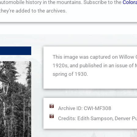
utomobile history in the mountains. Subscribe to the
Color
hey’re added to the archives.
This image was captured on Willow 
1920s, and published in an issue of 
spring of 1930.
Archive ID: CWI-MF308
Credits: Edith Sampson, Denver Pu