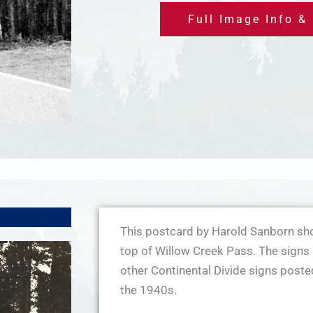
Full Image Info &
This postcard by Harold Sanborn sho
top of Willow Creek Pass. The signs 
other Continental Divide signs post
the 1940s.