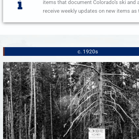
items that document Colorado’s ski and a
receive weekly updates on new items as t
c. 1920s