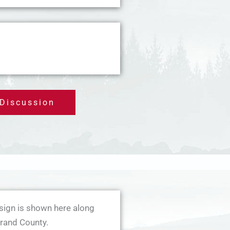
 Discussion
sign is shown here along
rand County.