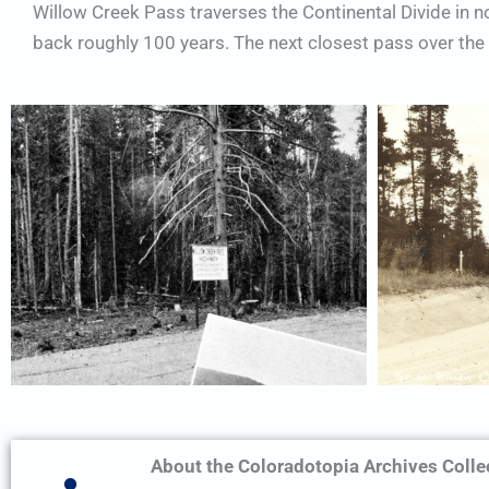
Willow Creek Pass traverses the Continental Divide in 
back roughly 100 years. The next closest pass over the d
About the Coloradotopia Archives Colle