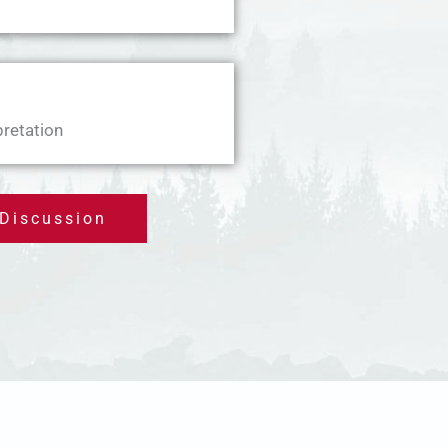
pretation
 Discussion