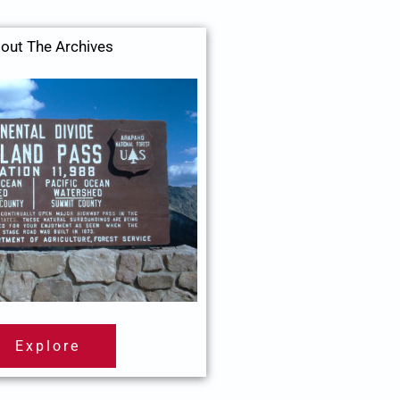
out The Archives
Explore