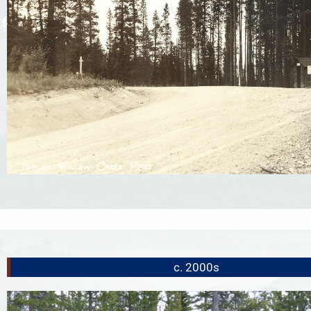
c. 2000s