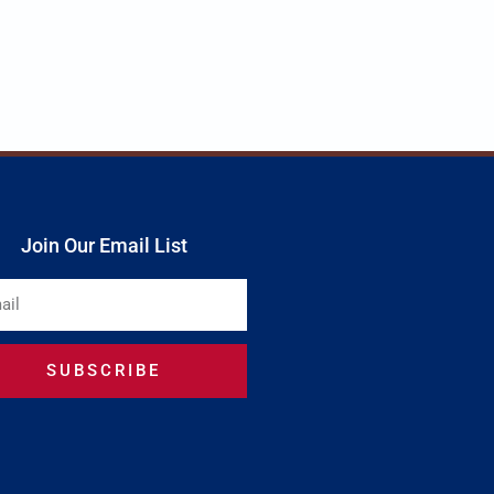
Join Our Email List
SUBSCRIBE