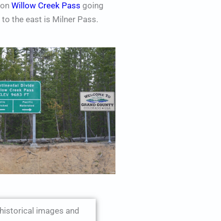
s on
Willow Creek Pass
going
to the east is Milner Pass.
 historical images and