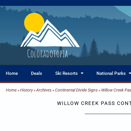
Skip
to
content
Home
Deals
Ski Resorts
National Parks
Home
»
History
»
Archives
»
Continental Divide Signs
»
Willow Creek Pa
WILLOW CREEK PASS CONT