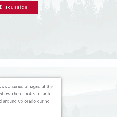
 Discussion
ws a series of signs at the
shown here look similar to
ed around Colorado during