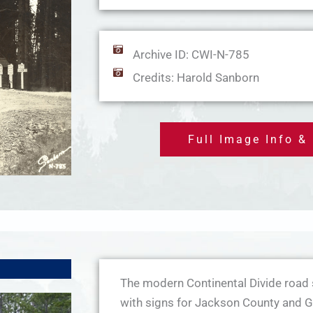
Archive ID: CWI-N-785
Credits: Harold Sanborn
Full Image Info &
The modern Continental Divide road 
with signs for Jackson County and G