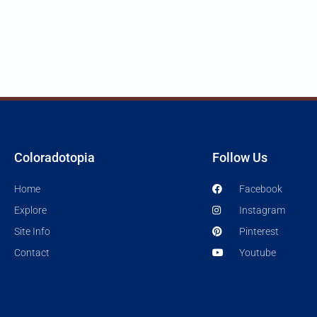
Coloradotopia
Follow Us
Home
Facebook
Explore
Instagram
Site Info
Pinterest
Contact
Youtube