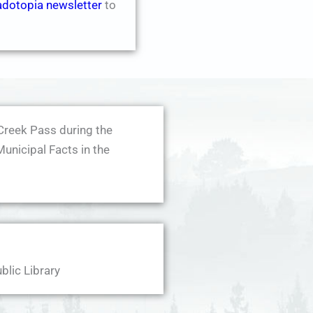
adotopia newsletter
to
Creek Pass during the
Municipal Facts in the
blic Library