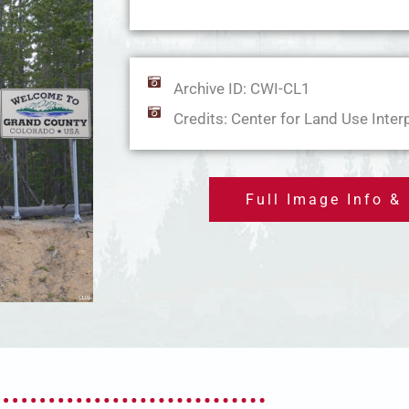
Archive ID: CWI-CL1
Credits: Center for Land Use Inter
Full Image Info &