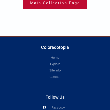
Main Collection Page
Coloradotopia
Home
Explore
Site Info
Contact
Follow Us
Facebook