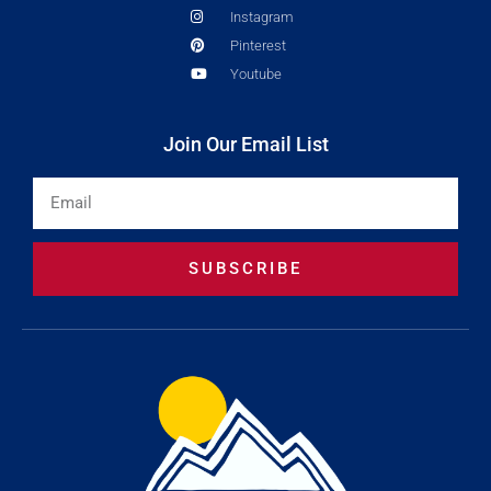
Instagram
Pinterest
Youtube
Join Our Email List
Email
SUBSCRIBE