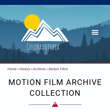
Skip
to
content
Home
»
History
»
Archives
»
Motion Films
MOTION FILM ARCHIVE
COLLECTION