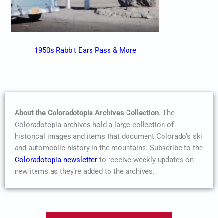
1950s Rabbit Ears Pass & More
About the Coloradotopia Archives Collection
. The
Coloradotopia archives hold a large collection of
historical images and items that document Colorado’s ski
and automobile history in the mountains. Subscribe to the
Coloradotopia newsletter
to receive weekly updates on
new items as they’re added to the archives.