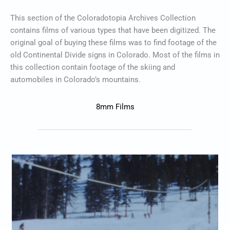
This section of the Coloradotopia Archives Collection
contains films of various types that have been digitized. The
original goal of buying these films was to find footage of the
old Continental Divide signs in Colorado. Most of the films in
this collection contain footage of the skiing and
automobiles in Colorado’s mountains.
8mm Films