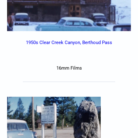
1950s Clear Creek Canyon, Berthoud Pass
16mm Films