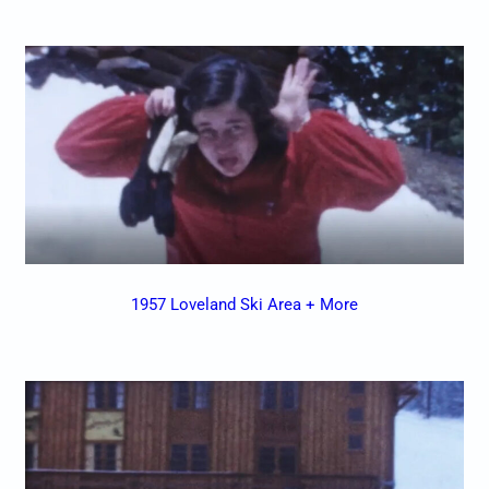
1957 Loveland Ski Area + More