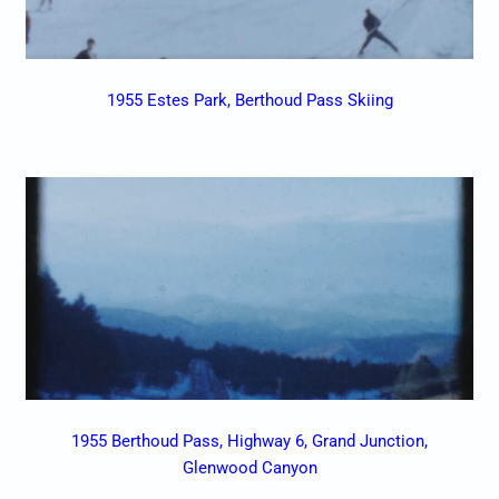
1955 Estes Park, Berthoud Pass Skiing
1955 Berthoud Pass, Highway 6, Grand Junction,
Glenwood Canyon