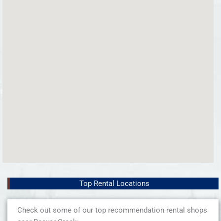
Top Rental Locations
Check out some of our top recommendation rental shops