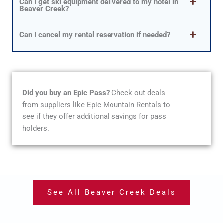
Can I get ski equipment delivered to my hotel in
Beaver Creek?
Can I cancel my rental reservation if needed?
Did you buy an Epic Pass?
Check out deals
from suppliers like Epic Mountain Rentals to
see if they offer additional savings for pass
holders.
See All Beaver Creek Deals