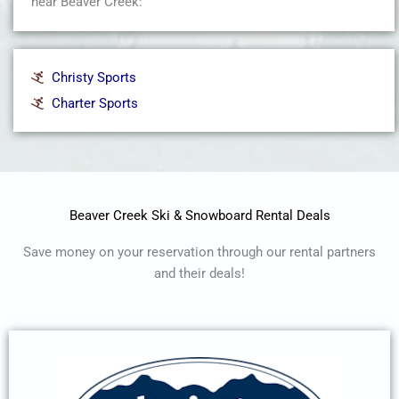
near Beaver Creek:
Christy Sports
Charter Sports
Beaver Creek Ski & Snowboard Rental Deals
Save money on your reservation through our rental partners
and their deals!