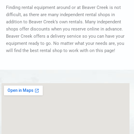
Finding rental equipment around or at Beaver Creek is not
difficult, as there are many independent rental shops in
addition to Beaver Creek’s own rentals. Many independent
shops offer discounts when you reserve online in advance.
Beaver Creek offers a delivery service so you can have your
equipment ready to go. No matter what your needs are, you
will find the best rental shop to work with on this page!