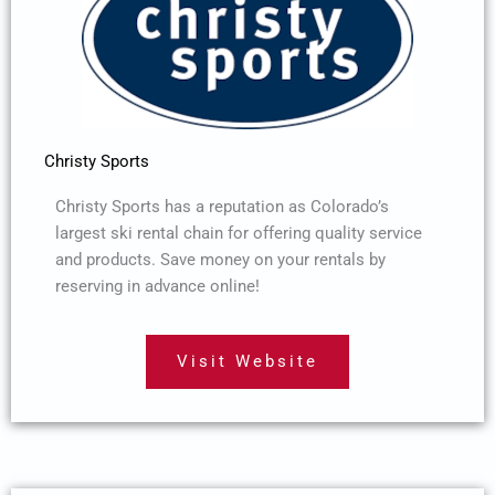
Christy Sports
Christy Sports has a reputation as Colorado’s
largest ski rental chain for offering quality service
and products. Save money on your rentals by
reserving in advance online!
Visit Website