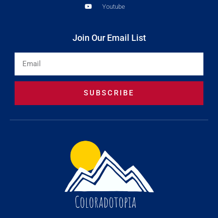
Youtube
Join Our Email List
Email
SUBSCRIBE