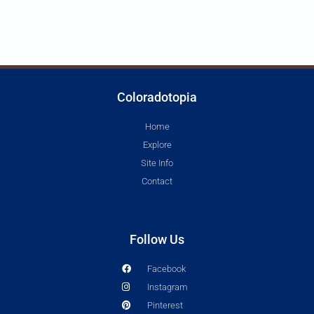
Coloradotopia
Home
Explore
Site Info
Contact
Follow Us
Facebook
Instagram
Pinterest