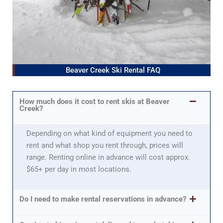
Beaver Creek Ski Rental FAQ
How much does it cost to rent skis at Beaver
Creek?
Depending on what kind of equipment you need to
rent and what shop you rent through, prices will
range. Renting online in advance will cost approx.
$65+ per day in most locations.
Do I need to make rental reservations in advance?