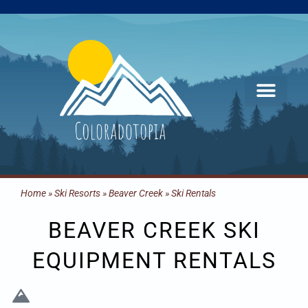
Skip
to
content
Home
»
Ski Resorts
»
Beaver Creek
»
Ski Rentals
BEAVER CREEK SKI
EQUIPMENT RENTALS