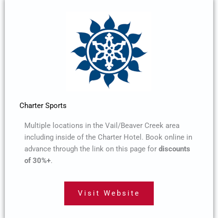
Charter Sports
Multiple locations in the Vail/Beaver Creek area
including inside of the Charter Hotel. Book online in
advance through the link on this page for
discounts
of 30%+
.
Visit Website