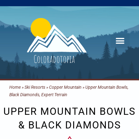
Skip
to
content
Home
»
Ski Resorts
»
Copper Mountain
»
Upper Mountain Bowls,
Black Diamonds, Expert Terrain
UPPER MOUNTAIN BOWLS
& BLACK DIAMONDS