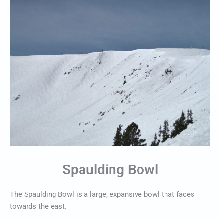
Spaulding Bowl
The Spaulding Bowl is a large, expansive bowl that faces
towards the east.