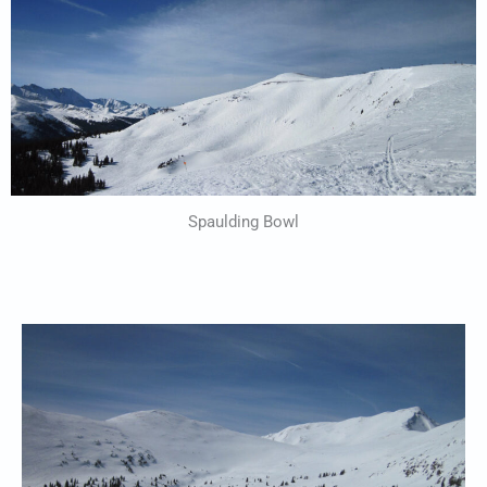
Spaulding Bowl