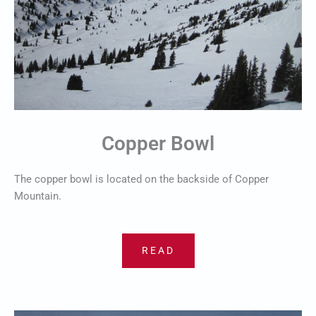
Copper Bowl
The copper bowl is located on the backside of Copper
Mountain.
READ