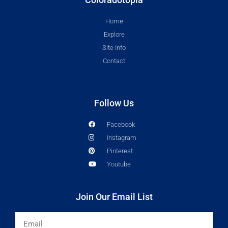
Home
Explore
Site Info
Contact
Follow Us
Facebook
Instagram
Pinterest
Youtube
Join Our Email List
Email