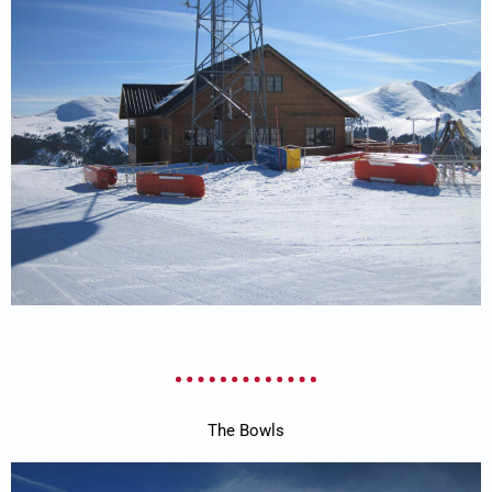
The Bowls