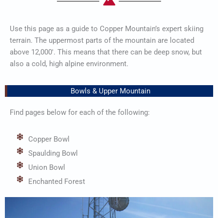
Use this page as a guide to Copper Mountain’s expert skiing
terrain. The uppermost parts of the mountain are located
above 12,000′. This means that there can be deep snow, but
also a cold, high alpine environment.
Bowls & Upper Mountain
Find pages below for each of the following:
Copper Bowl
Spaulding Bowl
Union Bowl
Enchanted Forest