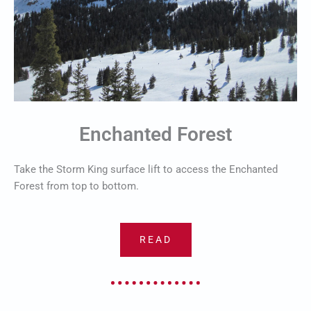
Enchanted Forest
Take the Storm King surface lift to access the Enchanted
Forest from top to bottom.
READ