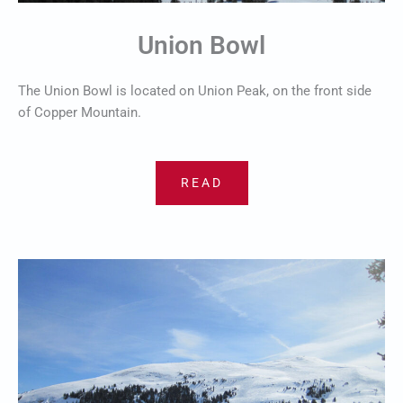
Union Bowl
The Union Bowl is located on Union Peak, on the front side
of Copper Mountain.
READ