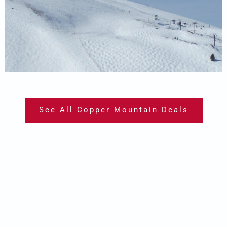
See All Copper Mountain Deals