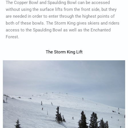
The Copper Bowl and Spaulding Bowl can be accessed
without using the surface lifts from the front side, but they
are needed in order to enter through the highest points of
both of these bowls. The Storm King gives skiers and riders
access to the Spaulding Bowl as well as the Enchanted
Forest.
The Storm King Lift