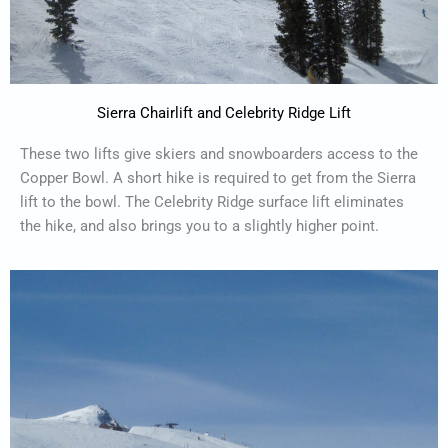
Sierra Chairlift and Celebrity Ridge Lift
These two lifts give skiers and snowboarders access to the
Copper Bowl. A short hike is required to get from the Sierra
lift to the bowl. The Celebrity Ridge surface lift eliminates
the hike, and also brings you to a slightly higher point.