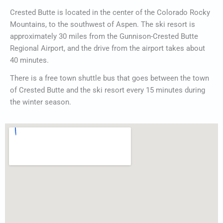
Crested Butte is located in the center of the Colorado Rocky
Mountains, to the southwest of Aspen. The ski resort is
approximately 30 miles from the Gunnison-Crested Butte
Regional Airport, and the drive from the airport takes about
40 minutes.
There is a free town shuttle bus that goes between the town
of Crested Butte and the ski resort every 15 minutes during
the winter season.