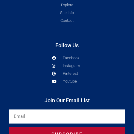
Explore
Site Info
Contact
Follow Us
Facebook
Instagram
Pinterest
Youtube
Join Our Email List
Email