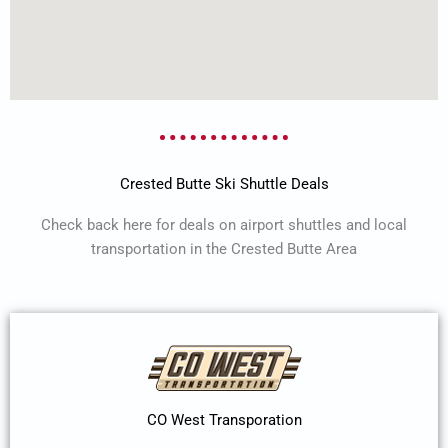
Crested Butte Ski Shuttle Deals
Check back here for deals on airport shuttles and local
transportation in the Crested Butte Area
CO West Transporation