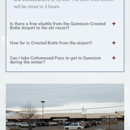
will be close to 5 hours.
Is there a free shuttle from the Gunnison-Crested
Butte Airport to the ski resort?
How far is Crested Butte from the airport?
Can I take Cottonwood Pass to get to Gunnsion
during the winter?