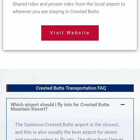
Shared rides and private rides from the local airport to
wherever you are staying in Crested Butte.
Visit Website
Crested Butte Transportation FAQ
Which airport should I fly into for Crested Butte
Mountain Resort?
The Gunnison-Crested Butte airport is the closest,
and this is also usually the best airport for skiers
and snowboarders to fly into. The drive from Denver