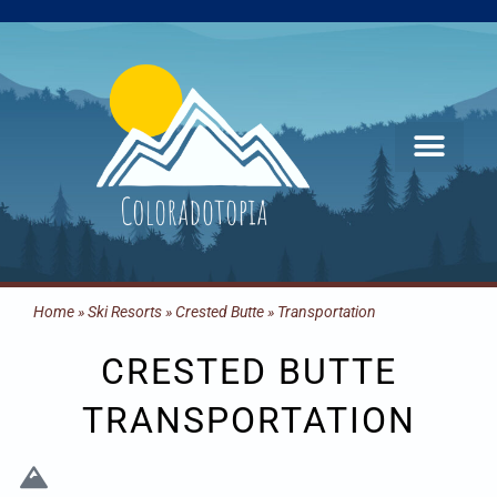
Skip
to
content
Home
»
Ski Resorts
»
Crested Butte
»
Transportation
CRESTED BUTTE
TRANSPORTATION