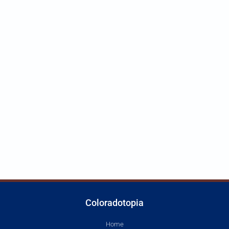
Coloradotopia
Home