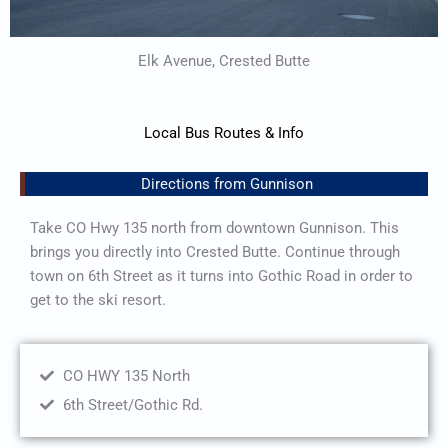
Elk Avenue, Crested Butte
Local Bus Routes & Info
Directions from Gunnison
Take CO Hwy 135 north from downtown Gunnison. This
brings you directly into Crested Butte. Continue through
town on 6th Street as it turns into Gothic Road in order to
get to the ski resort.
CO HWY 135 North
6th Street/Gothic Rd.