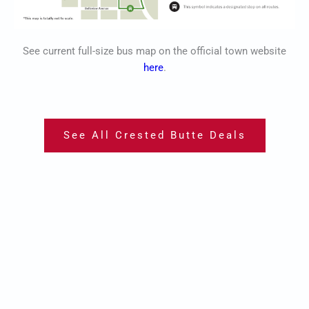
See current full-size bus map on the official town website
here
.
See All Crested Butte Deals