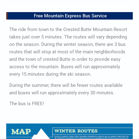
Free Mountain Express Bus Service
The ride from town to the Crested Butte Mountain Resort
takes just over 5 minutes. The routes will vary depending
on the season. During the winter season, there are 3 bus
routes that will stop at most of the main neighborhoods
and the town of crested Butte in order to provide easy
access to the mountain. Buses will run approximately
every 15 minutes during the ski season.
During the summer, there will be fewer routes available
and buses will run approximately every 30 minutes.
The bus is FREE!