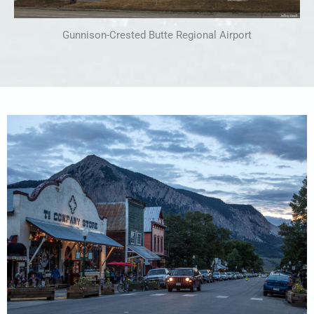
Gunnison-Crested Butte Regional Airport