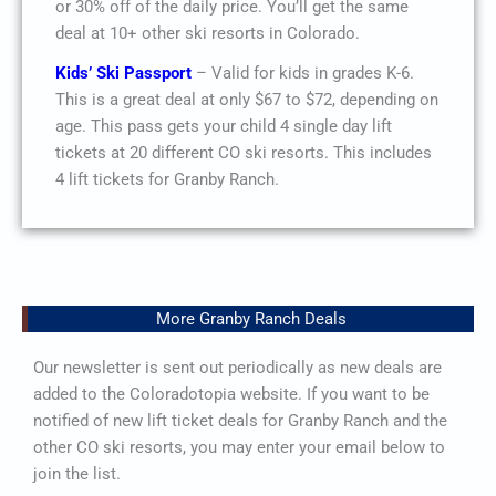
or 30% off of the daily price. You’ll get the same
deal at 10+ other ski resorts in Colorado.
Kids’ Ski Passport
– Valid for kids in grades K-6.
This is a great deal at only $67 to $72, depending on
age. This pass gets your child 4 single day lift
tickets at 20 different CO ski resorts. This includes
4 lift tickets for Granby Ranch.
More Granby Ranch Deals
Our newsletter is sent out periodically as new deals are
added to the Coloradotopia website. If you want to be
notified of new lift ticket deals for Granby Ranch and the
other CO ski resorts, you may enter your email below to
join the list.