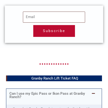
E
m
a
Subscribe
i
l
Granby Ranch Lift Ticket FAQ
Can I use my Epic Pass or Ikon Pass at Granby
Ranch?