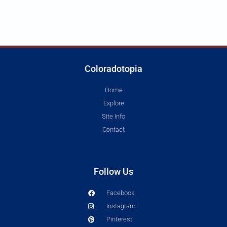
Coloradotopia
Home
Explore
Site Info
Contact
Follow Us
Facebook
Instagram
Pinterest