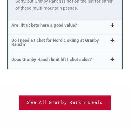
Sorry, but Granby Ranch is not on the list for either
of these multi-mountain passes.
Are lift tickets here a good value?
Do I need a ticket for Nordic skiing at Granby
Ranch?
Does Granby Ranch limit lift ticket sales?
See All Granby Ranch Deals