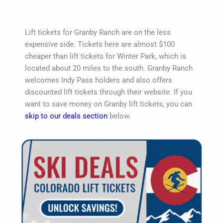
Lift tickets for Granby Ranch are on the less
expensive side. Tickets here are almost $100
cheaper than lift tickets for Winter Park, which is
located about 20 miles to the south. Granby Ranch
welcomes Indy Pass holders and also offers
discounted lift tickets through their website. If you
want to save money on Granby lift tickets, you can
skip to our deals section
below.