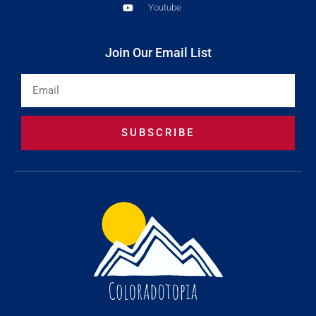
Youtube
Join Our Email List
Email
SUBSCRIBE