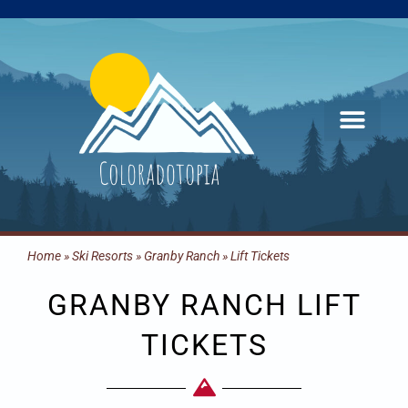
Skip
to
content
Home
»
Ski Resorts
»
Granby Ranch
»
Lift Tickets
GRANBY RANCH LIFT
TICKETS