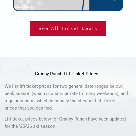
See All Ticket Deals
Granby Ranch Lift Ticket Prices
We list lift ticket prices for two general date ranges below:
peak season (which is a similar rate to many weekends), and
regular season, which is usually the cheapest lift ticket
prices that you can find.
Lift ticket prices below for Granby Ranch have been updated
for the ’25-’26 ski season.