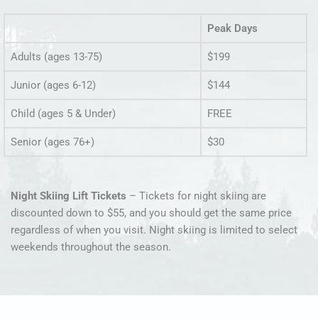
Peak Days
Adults (ages 13-75)
$199
Junior (ages 6-12)
$144
Child (ages 5 & Under)
FREE
Senior (ages 76+)
$30
Night Skiing Lift Tickets
– Tickets for night skiing are
discounted down to $55, and you should get the same price
regardless of when you visit. Night skiing is limited to select
weekends throughout the season.