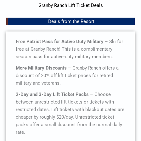
Granby Ranch Lift Ticket Deals
Deals from the Resort
Free Patriot Pass for Active Duty Military
– Ski for
free at Granby Ranch! This is a complimentary
season pass for active-duty military members.
More Military Discounts
– Granby Ranch offers a
discount of 20% off lift ticket prices for retired
military and veterans.
2-Day and 3-Day Lift Ticket Packs
– Choose
between unrestricted lift tickets or tickets with
restricted dates. Lift tickets with blackout dates are
cheaper by roughly $20/day. Unrestricted ticket
packs offer a small discount from the normal daily
rate.