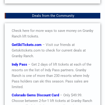
Deals from the Community
Check here for more ways to save money on Granby
Ranch lift tickets.
GetSkiTickets.com
– Visit our friends at
Getskitickets.com to check for current deals at
Granby Ranch.
Indy Pass
– Get 2 days of lift tickets at each of the
resorts on the list of Indy Pass partners. Granby
Ranch is one of more than 230 resorts where Indy
Pass holders can ski this season. Pass sales are
limited.
Colorado Gems Discount Card
– Only $49.99.
Choose between 2-for-1 lift tickets at Granby Ranch