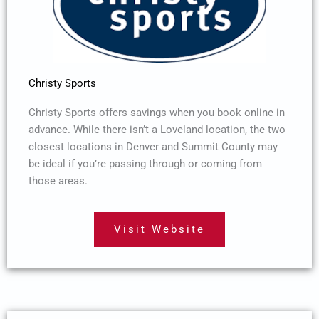
Christy Sports
Christy Sports offers savings when you book online in
advance. While there isn’t a Loveland location, the two
closest locations in Denver and Summit County may
be ideal if you’re passing through or coming from
those areas.
Visit Website