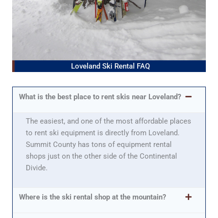
Loveland Ski Rental FAQ
What is the best place to rent skis near Loveland?
The easiest, and one of the most affordable places
to rent ski equipment is directly from Loveland.
Summit County has tons of equipment rental
shops just on the other side of the Continental
Divide.
Where is the ski rental shop at the mountain?