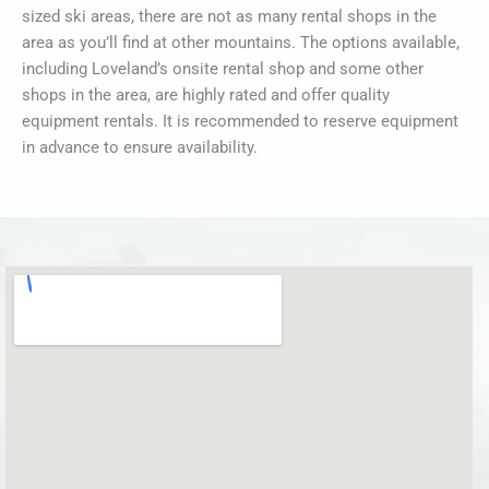
sized ski areas, there are not as many rental shops in the
area as you’ll find at other mountains. The options available,
including Loveland’s onsite rental shop and some other
shops in the area, are highly rated and offer quality
equipment rentals. It is recommended to reserve equipment
in advance to ensure availability.