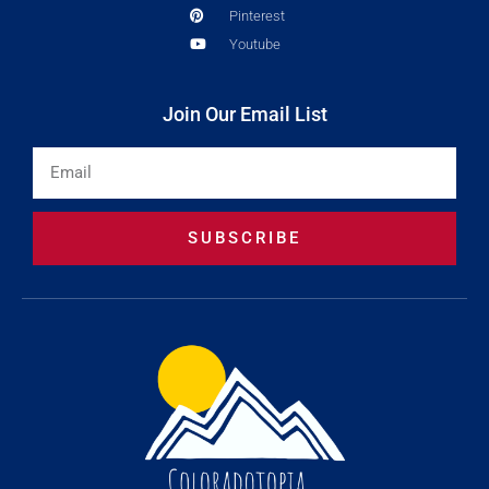
Pinterest
Youtube
Join Our Email List
Email
SUBSCRIBE