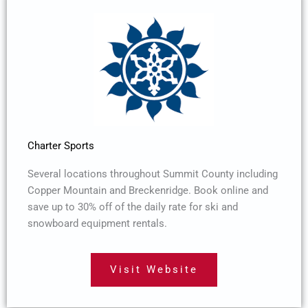
Charter Sports
Several locations throughout Summit County including
Copper Mountain and Breckenridge. Book online and
save up to 30% off of the daily rate for ski and
snowboard equipment rentals.
Visit Website