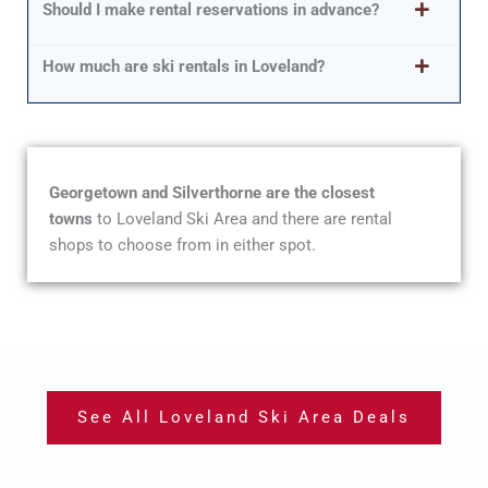
Should I make rental reservations in advance?
How much are ski rentals in Loveland?
Georgetown and Silverthorne are the closest
towns
to Loveland Ski Area and there are rental
shops to choose from in either spot.
See All Loveland Ski Area Deals