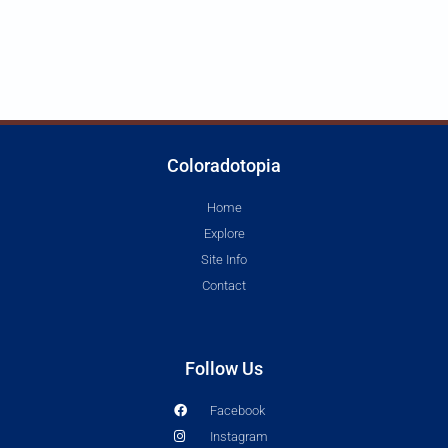
Coloradotopia
Home
Explore
Site Info
Contact
Follow Us
Facebook
Instagram