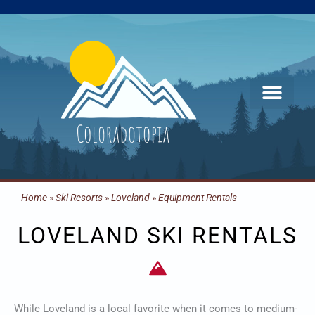
Skip
to
content
Home
»
Ski Resorts
»
Loveland
»
Equipment Rentals
LOVELAND SKI RENTALS
While Loveland is a local favorite when it comes to medium-