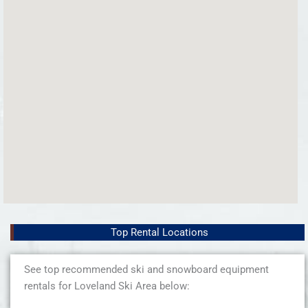
Top Rental Locations
See top recommended ski and snowboard equipment
rentals for Loveland Ski Area below: