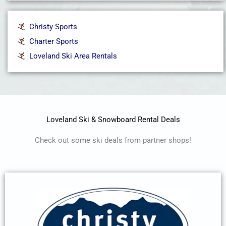
Christy Sports
Charter Sports
Loveland Ski Area Rentals
Loveland Ski & Snowboard Rental Deals
Check out some ski deals from partner shops!