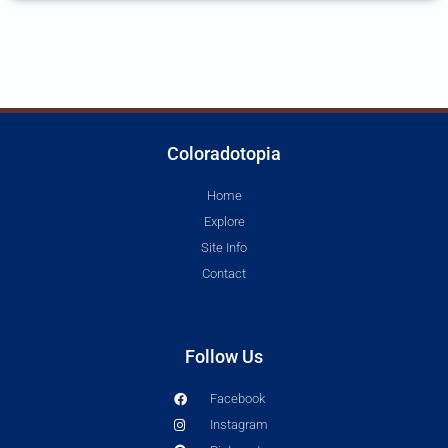
Coloradotopia
Home
Explore
Site Info
Contact
Follow Us
Facebook
Instagram