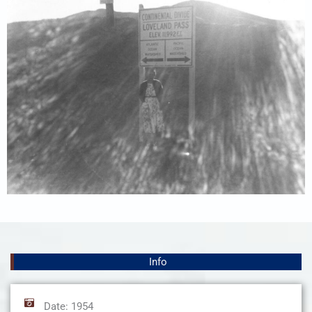
Info
Date: 1954