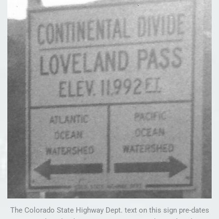
The Colorado State Highway Dept. text on this sign pre-dates