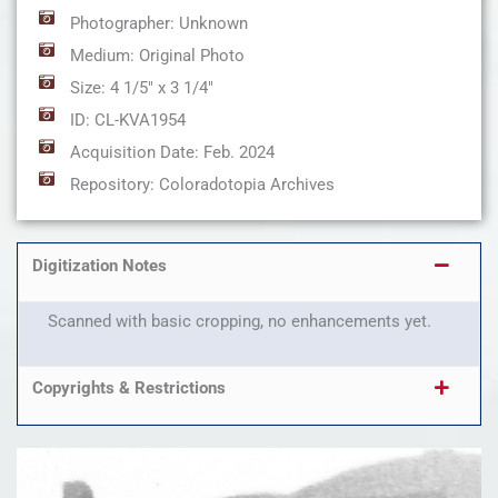
Photographer: Unknown
Medium: Original Photo
Size: 4 1/5" x 3 1/4"
ID: CL-KVA1954
Acquisition Date: Feb. 2024
Repository: Coloradotopia Archives
Digitization Notes
Scanned with basic cropping, no enhancements yet.
Copyrights & Restrictions