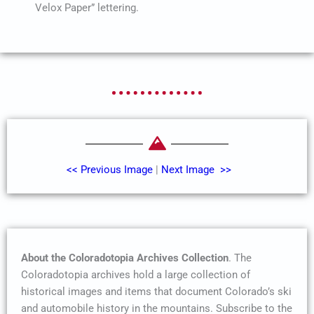
Velox Paper” lettering.
<< Previous Image
|
Next Image >>
About the Coloradotopia Archives Collection
. The
Coloradotopia archives hold a large collection of
historical images and items that document Colorado’s ski
and automobile history in the mountains. Subscribe to the