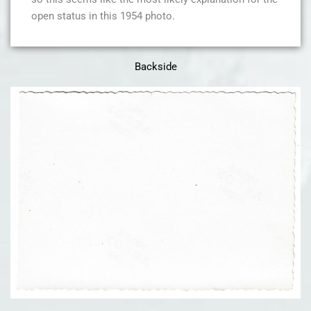
open status in this 1954 photo.
Backside