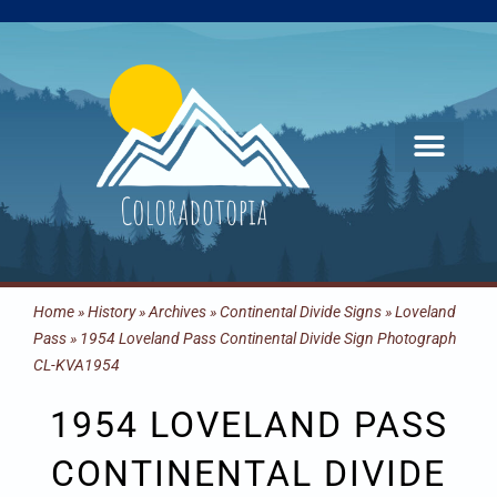
Skip
to
content
Home
»
History
»
Archives
»
Continental Divide Signs
»
Loveland
Pass
»
1954 Loveland Pass Continental Divide Sign Photograph
CL-KVA1954
1954 LOVELAND PASS
CONTINENTAL DIVIDE