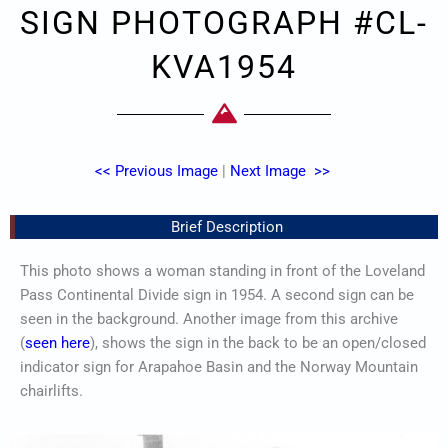
SIGN PHOTOGRAPH #CL-
KVA1954
<< Previous Image
|
Next Image >>
Brief Description
This photo shows a woman standing in front of the Loveland
Pass Continental Divide sign in 1954. A second sign can be
seen in the background. Another image from this archive
(
seen here
), shows the sign in the back to be an open/closed
indicator sign for Arapahoe Basin and the Norway Mountain
chairlifts.