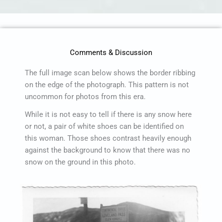
Comments & Discussion
The full image scan below shows the border ribbing
on the edge of the photograph. This pattern is not
uncommon for photos from this era.
While it is not easy to tell if there is any snow here
or not, a pair of white shoes can be identified on
this woman. Those shoes contrast heavily enough
against the background to know that there was no
snow on the ground in this photo.