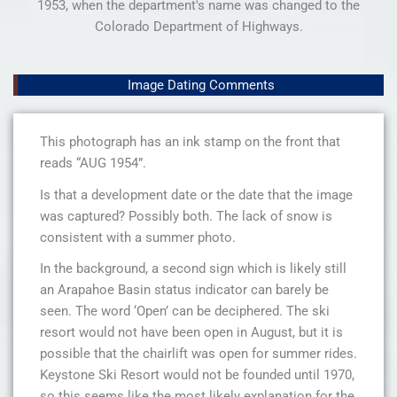
1953, when the department's name was changed to the
Colorado Department of Highways.
Image Dating Comments
This photograph has an ink stamp on the front that
reads “AUG 1954”.
Is that a development date or the date that the image
was captured? Possibly both. The lack of snow is
consistent with a summer photo.
In the background, a second sign which is likely still
an Arapahoe Basin status indicator can barely be
seen. The word ‘Open’ can be deciphered. The ski
resort would not have been open in August, but it is
possible that the chairlift was open for summer rides.
Keystone Ski Resort would not be founded until 1970,
so this seems like the most likely explanation for the