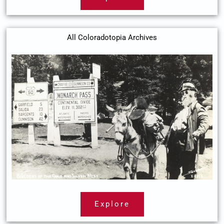
All Coloradotopia Archives
Explore