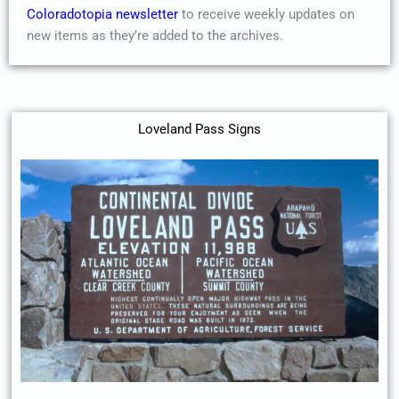
Coloradotopia newsletter
to receive weekly updates on
new items as they’re added to the archives.
Loveland Pass Signs