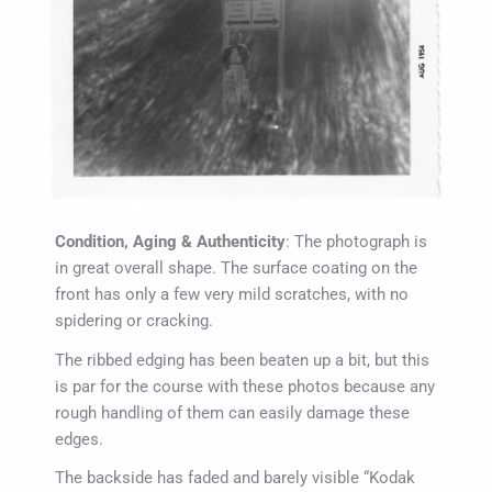
Condition, Aging & Authenticity
: The photograph is
in great overall shape. The surface coating on the
front has only a few very mild scratches, with no
spidering or cracking.
The ribbed edging has been beaten up a bit, but this
is par for the course with these photos because any
rough handling of them can easily damage these
edges.
The backside has faded and barely visible “Kodak