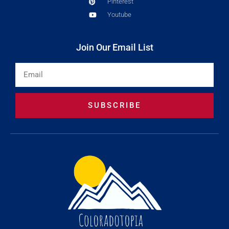
Pinterest
Youtube
Join Our Email List
Email
SUBSCRIBE