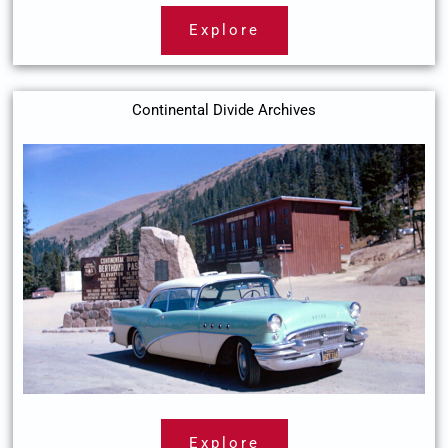
Explore
Continental Divide Archives
Explore