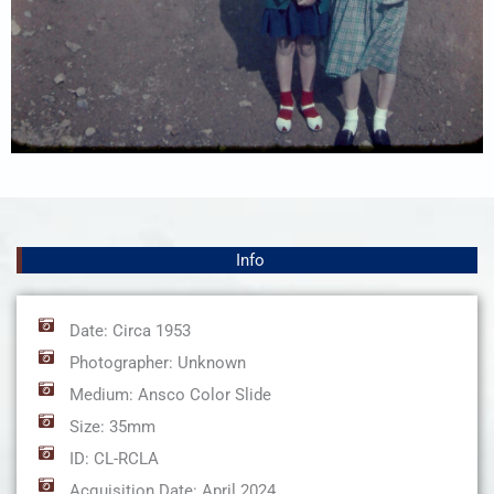
Info
Date: Circa 1953
Photographer: Unknown
Medium: Ansco Color Slide
Size: 35mm
ID: CL-RCLA
Acquisition Date: April 2024