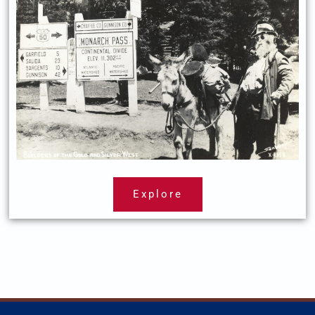
Explore