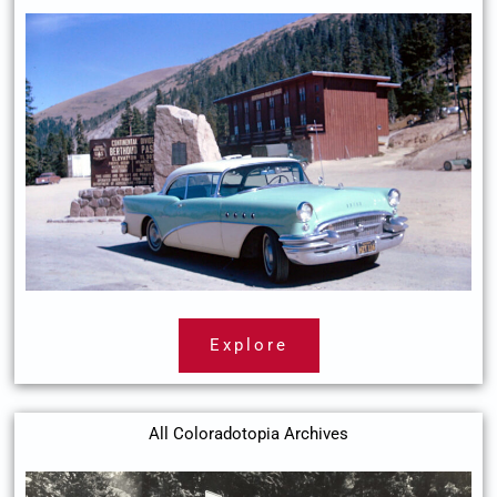
Explore
All Coloradotopia Archives