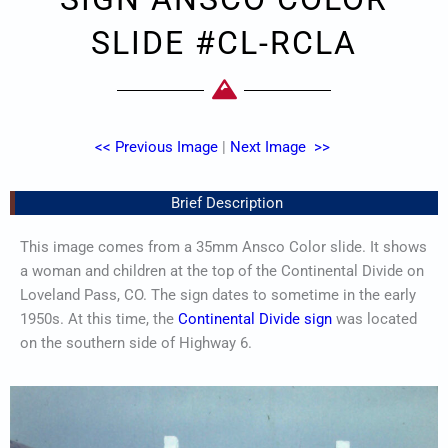
SLIDE #CL-RCLA
<< Previous Image
|
Next Image >>
Brief Description
This image comes from a 35mm Ansco Color slide. It shows
a woman and children at the top of the Continental Divide on
Loveland Pass, CO. The sign dates to sometime in the early
1950s. At this time, the
Continental Divide sign
was located
on the southern side of Highway 6.