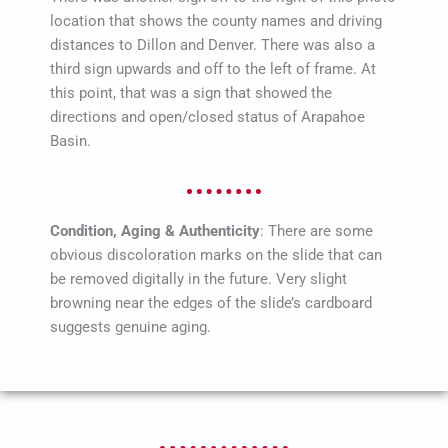
location that shows the county names and driving
distances to Dillon and Denver. There was also a
third sign upwards and off to the left of frame. At
this point, that was a sign that showed the
directions and open/closed status of Arapahoe
Basin.
Condition, Aging & Authenticity
: There are some
obvious discoloration marks on the slide that can
be removed digitally in the future. Very slight
browning near the edges of the slide’s cardboard
suggests genuine aging.