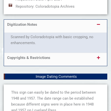
Repository: Coloradotopia Archives
Digitization Notes
Scanned by Coloradotopia with basic cropping, no
enhancements.
Copyrights & Restrictions
Image Dating Comments
This sign can easily be dated to the period between
1948 and 1957. The date range can be established
because different signs were in place here in 1948
and 1957 on Loveland Pass.