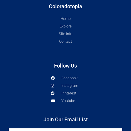
Coloradotopia
Home
Explore
Site Info
Contact
Follow Us
Facebook
Instagram
Pinterest
Youtube
Join Our Email List