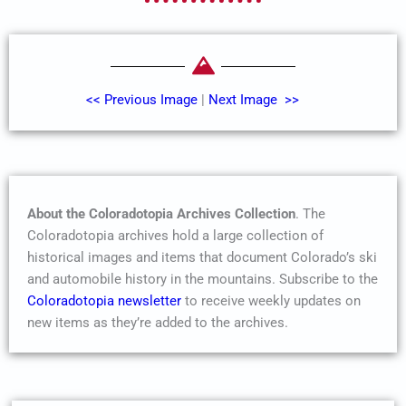
<< Previous Image
|
Next Image >>
About the Coloradotopia Archives Collection
. The
Coloradotopia archives hold a large collection of
historical images and items that document Colorado’s ski
and automobile history in the mountains. Subscribe to the
Coloradotopia newsletter
to receive weekly updates on
new items as they’re added to the archives.