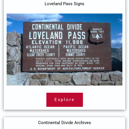
Loveland Pass Signs
Explore
Continental Divide Archives