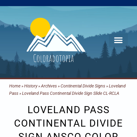
Skip
to
content
Home
»
History
»
Archives
»
Continental Divide Signs
»
Loveland
Pass
»
Loveland Pass Continental Divide Sign Slide CL-RCLA
LOVELAND PASS
CONTINENTAL DIVIDE
SIGN ANSCO COLOR