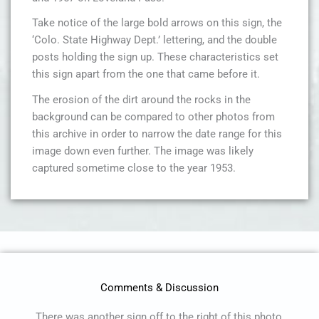
Take notice of the large bold arrows on this sign, the
‘Colo. State Highway Dept.’ lettering, and the double
posts holding the sign up. These characteristics set
this sign apart from the one that came before it.
The erosion of the dirt around the rocks in the
background can be compared to other photos from
this archive in order to narrow the date range for this
image down even further. The image was likely
captured sometime close to the year 1953.
Comments & Discussion
There was another sign off to the right of this photo