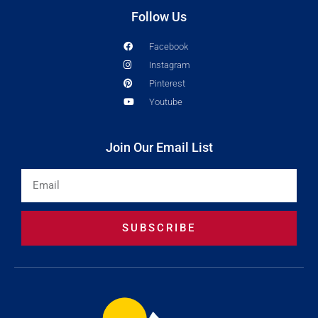
Follow Us
Facebook
Instagram
Pinterest
Youtube
Join Our Email List
Email
SUBSCRIBE