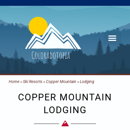
Skip
to
content
Home
»
Ski Resorts
»
Copper Mountain
»
Lodging
COPPER MOUNTAIN
LODGING