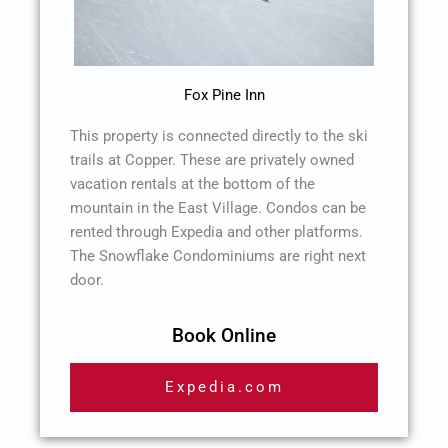
Fox Pine Inn
This property is connected directly to the ski
trails at Copper. These are privately owned
vacation rentals at the bottom of the
mountain in the East Village. Condos can be
rented through Expedia and other platforms.
The Snowflake Condominiums are right next
door.
Book Online
Expedia.com