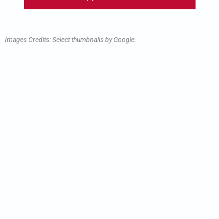
Images Credits: Select thumbnails by Google.