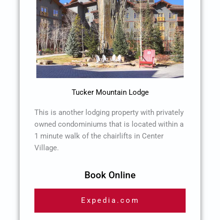
Tucker Mountain Lodge
This is another lodging property with privately
owned condominiums that is located within a
1 minute walk of the chairlifts in Center
Village.
Book Online
Expedia.com