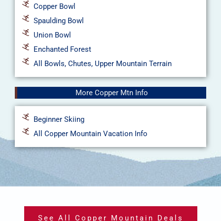
Copper Bowl
Spaulding Bowl
Union Bowl
Enchanted Forest
All Bowls, Chutes, Upper Mountain Terrain
More Copper Mtn Info
Beginner Skiing
All Copper Mountain Vacation Info
See All Copper Mountain Deals