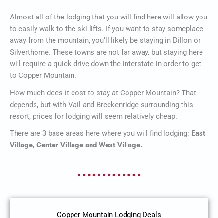
Almost all of the lodging that you will find here will allow you
to easily walk to the ski lifts. If you want to stay someplace
away from the mountain, you’ll likely be staying in Dillon or
Silverthorne. These towns are not far away, but staying here
will require a quick drive down the interstate in order to get
to Copper Mountain.
How much does it cost to stay at Copper Mountain? That
depends, but with Vail and Breckenridge surrounding this
resort, prices for lodging will seem relatively cheap.
There are 3 base areas here where you will find lodging:
East
Village, Center Village and West Village.
Copper Mountain Lodging Deals