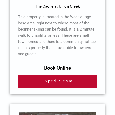
The Cache at Union Creek
This property is located in the West village
base area, right next to where most of the
beginner skiing can be found. It is a 2 minute
walk to chairlifts or less. These are small
townhomes and there is a community hot tub
on this property that is available to owners
and guests.
Book Online
Expedia.com