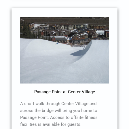
Passage Point at Center Village
A short walk through Center Village and
across the bridge will bring you home to
Passage Point. Access to offsite fitness
facilities is available for guests.