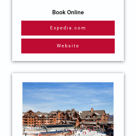
Book Online
Expedia.com
Website