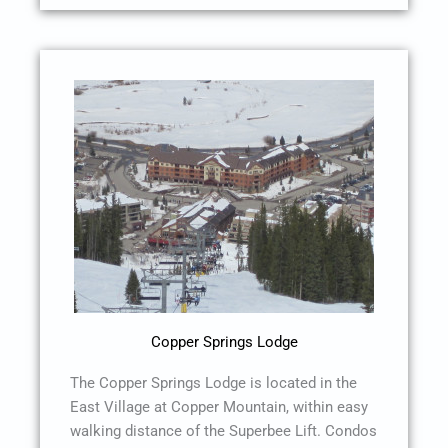
Copper Springs Lodge
The Copper Springs Lodge is located in the
East Village at Copper Mountain, within easy
walking distance of the Superbee Lift. Condos