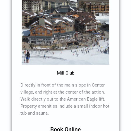
Mill Club
Directly in front of the main slope in Center
village, and right at the center of the action.
Walk directly out to the American Eagle lift.
Property amenities include a small indoor hot
tub and sauna.
Book Online