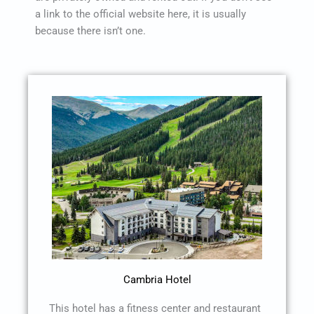
a link to the official website here, it is usually
because there isn’t one.
Cambria Hotel
This hotel has a fitness center and restaurant