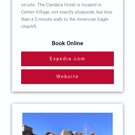
on-site. The Cambria Hotel is located in
Center Village, not exactly slopeside, but less
than a 5 minute walk to the American Eagle
chairlift.
Book Online
Expedia.com
Website