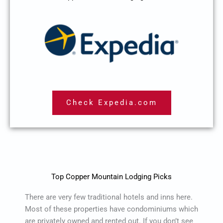
Check Expedia.com
Top Copper Mountain Lodging Picks
There are very few traditional hotels and inns here.
Most of these properties have condominiums which
are privately owned and rented out. If you don’t see