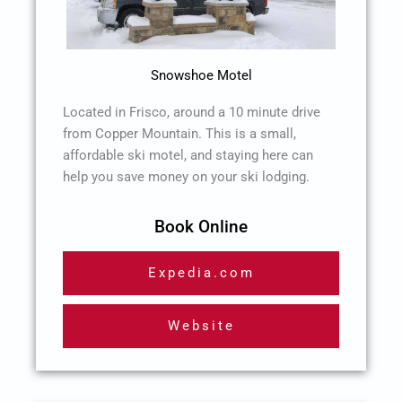
Snowshoe Motel
Located in Frisco, around a 10 minute drive
from Copper Mountain. This is a small,
affordable ski motel, and staying here can
help you save money on your ski lodging.
Book Online
Expedia.com
Website