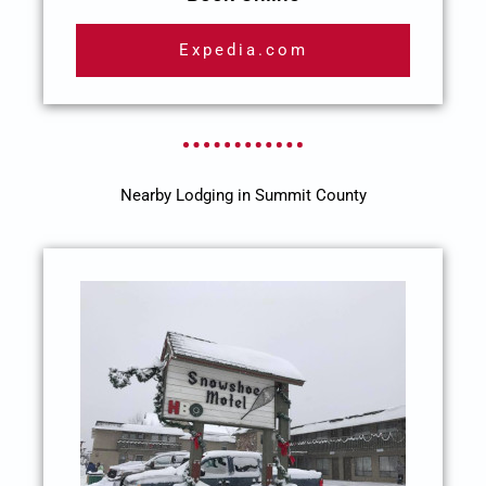
Expedia.com
Nearby Lodging in Summit County