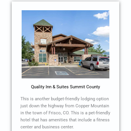
Quality Inn & Suites Summit County
This is another budget-friendly lodging option
just down the highway from Copper Mountain
in the town of Frisco, CO. This is a pet-friendly
hotel that has amenities that include a fitness
center and business center.