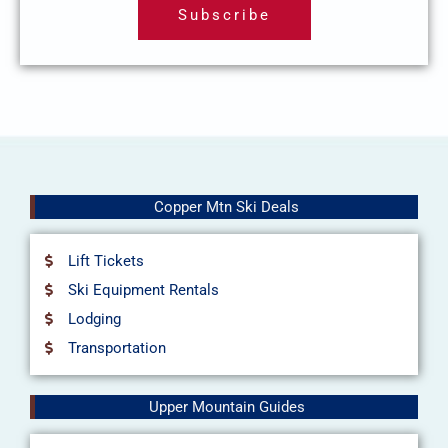
Subscribe
i
l
Copper Mtn Ski Deals
Lift Tickets
Ski Equipment Rentals
Lodging
Transportation
Upper Mountain Guides