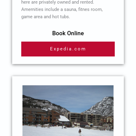
here are privately owned and rented.
Amernities include a sauna, fitnes room,
game area and hot tubs.
Book Online
Expedia.com