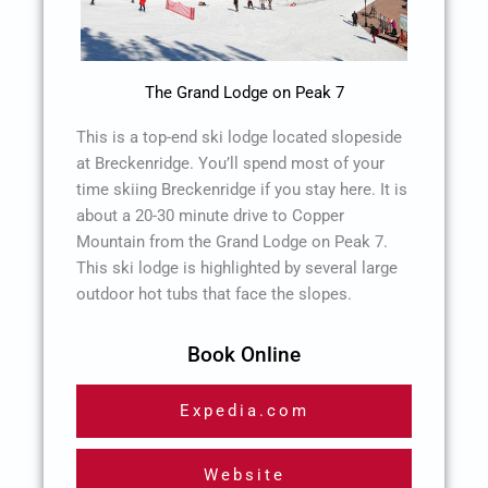
The Grand Lodge on Peak 7
This is a top-end ski lodge located slopeside
at Breckenridge. You’ll spend most of your
time skiing Breckenridge if you stay here. It is
about a 20-30 minute drive to Copper
Mountain from the Grand Lodge on Peak 7.
This ski lodge is highlighted by several large
outdoor hot tubs that face the slopes.
Book Online
Expedia.com
Website