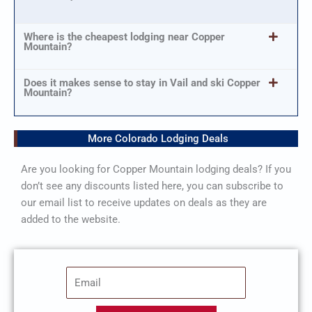
Where is the cheapest lodging near Copper
Mountain?
Does it makes sense to stay in Vail and ski Copper
Mountain?
More Colorado Lodging Deals
Are you looking for Copper Mountain lodging deals? If you
don’t see any discounts listed here, you can subscribe to
our email list to receive updates on deals as they are
added to the website.
E
m
a