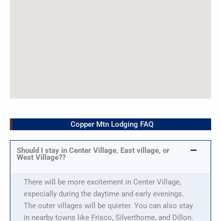
Copper Mtn Lodging FAQ
Should I stay in Center Village, East village, or
West Village??
There will be more excitement in Center Village,
especially during the daytime and early evenings.
The outer villages will be quieter. You can also stay
in nearby towns like Frisco, Silverthorne, and Dillon.