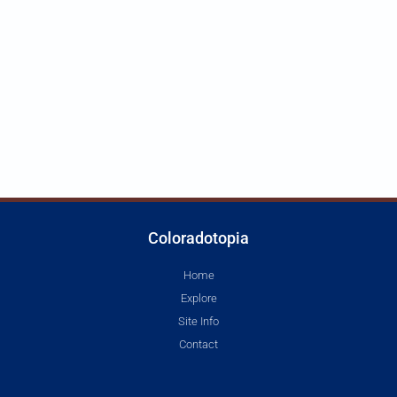
Coloradotopia
Home
Explore
Site Info
Contact