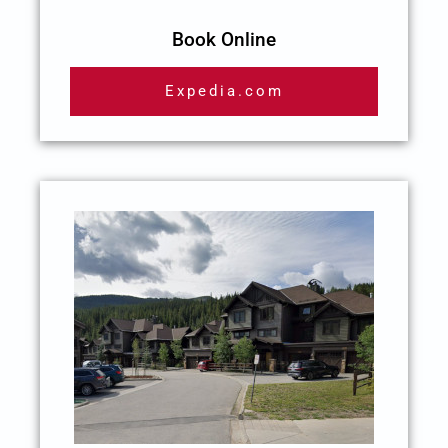
Book Online
Expedia.com